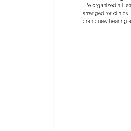
Life organized a Hea
arranged for clinics
brand new hearing ai