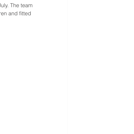
July. The team 
en and fitted 