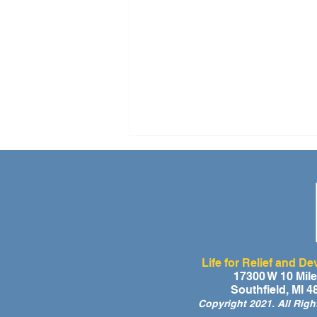
Life for Relief and D
A Day of Laughter and Hope
17300 W 10 Mil
Southfield, MI 
for Ghana’s Orphaned
Copyright 2021. All Rig
Children at the LIFE Global