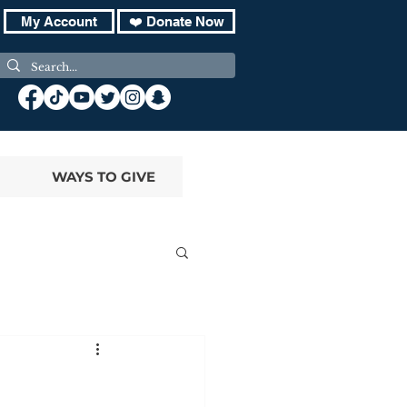
My Account
❤️ Donate Now
WAYS TO GIVE