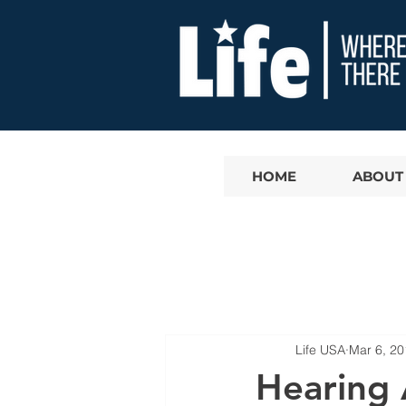
HOME
ABOUT
Life USA
Mar 6, 20
Hearing 