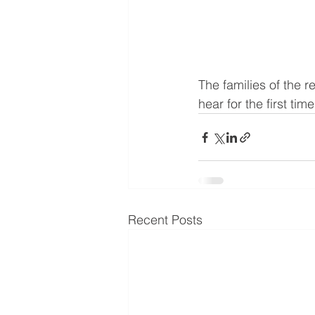
The families of the r
hear for the first time
Recent Posts