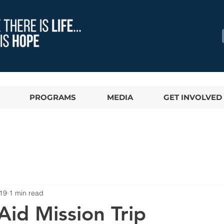
PROGRAMS
MEDIA
GET INVOLVED
19
1 min read
Aid Mission Trip