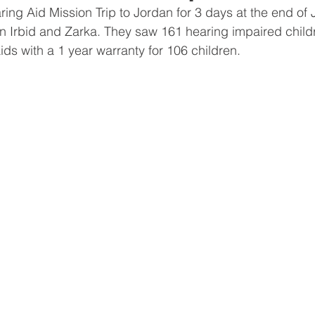
ring Aid Mission Trip to Jordan for 3 days at the end of 
 in Irbid and Zarka. They saw 161 hearing impaired childr
ds with a 1 year warranty for 106 children. 