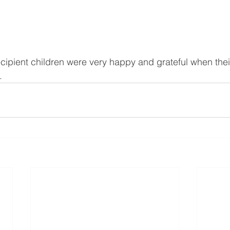
ecipient children were very happy and grateful when thei
. 