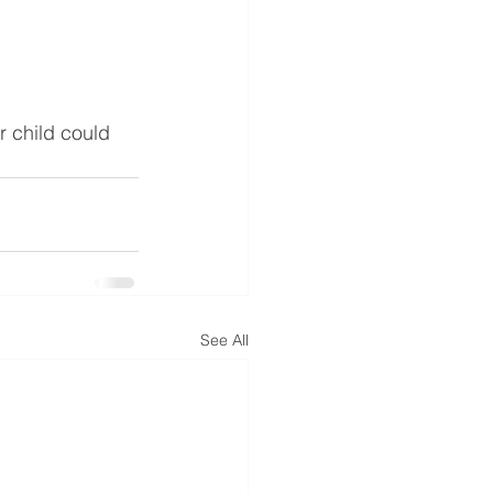
r child could 
See All