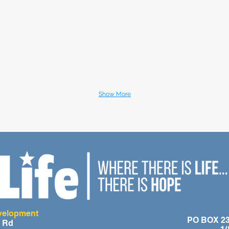
Show More
evelopment
PO BOX 236
e Rd