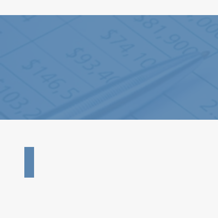
2024 - 990 Form