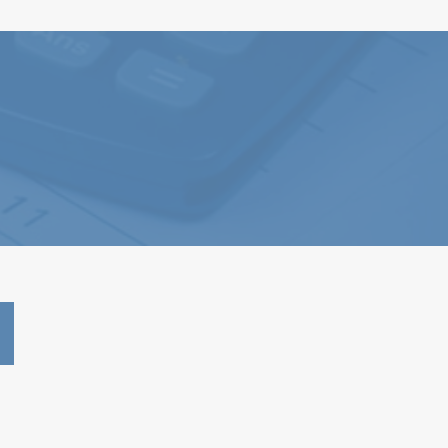
2023 - 990 Form