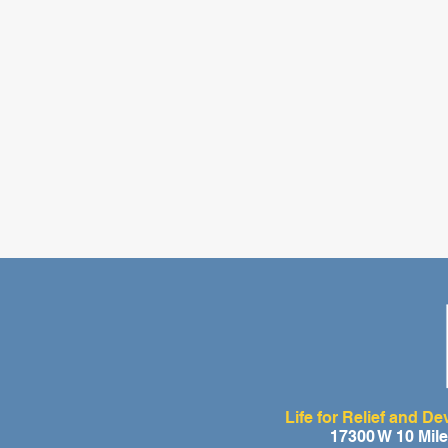
Life for Relief and D
17300 W 10 Mil