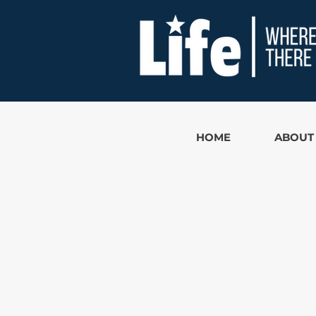
HOME
ABOUT