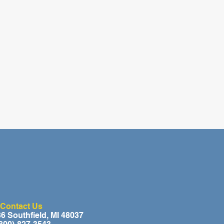
Contact Us
 Southfield, MI 48037