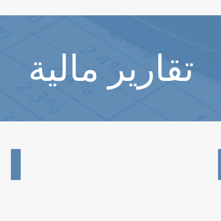
تقارير مالية
2024 Audited Financial Report