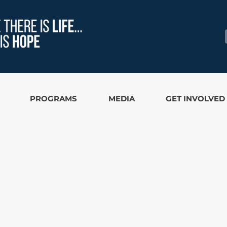
PROGRAMS
MEDIA
GET INVOLVED