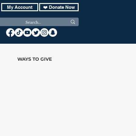
My Account
❤️ Donate Now
WAYS TO GIVE