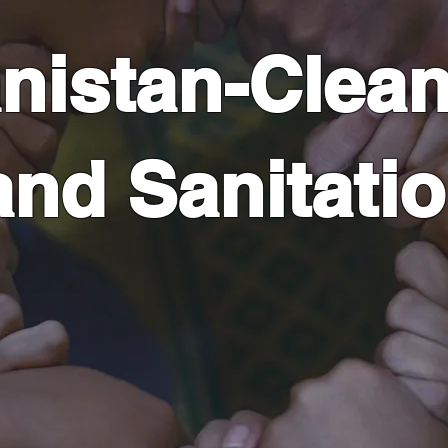
nistan-Clean
and Sanitati