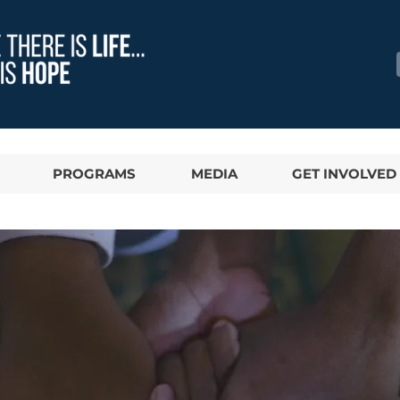
PROGRAMS
MEDIA
GET INVOLVED