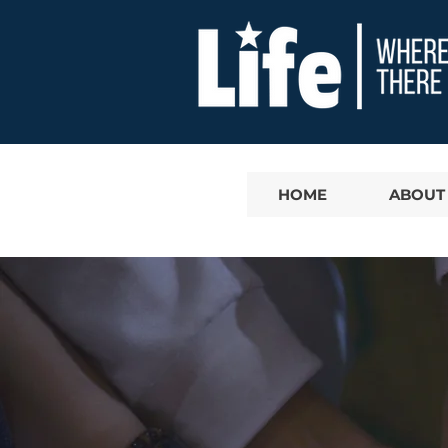
HOME
ABOUT