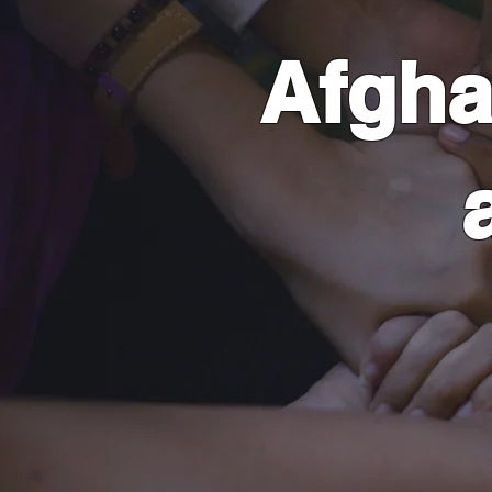
Afgha