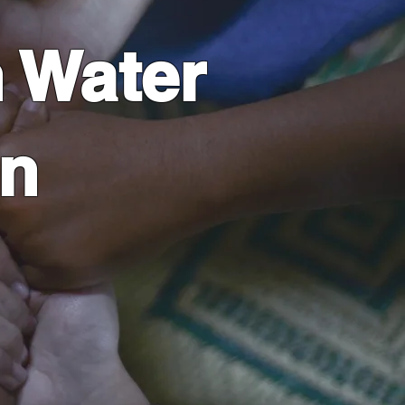
 Water
on