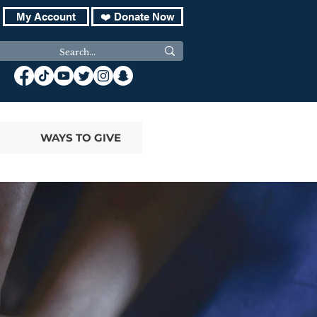
My Account
❤️ Donate Now
WAYS TO GIVE