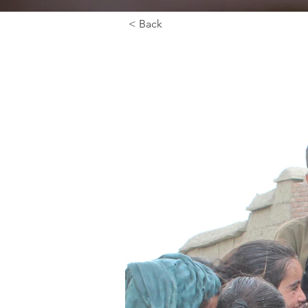
< Back