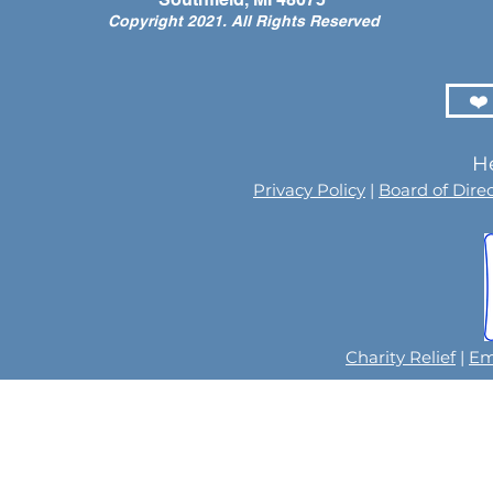
Copyright 2021. All Rights Reserved
❤️
He
Privacy Policy
|
Board of Dire
Charity Relief
|
Em