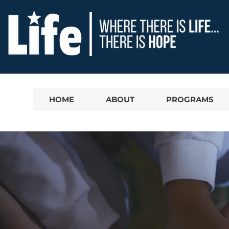
HOME
ABOUT
PROGRAMS