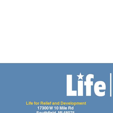
Life for Relief and Development
17300 W 10 Mile Rd
Southfield, MI 48075