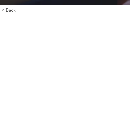
< Back