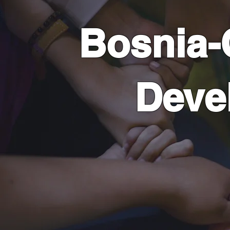
Bosnia
Deve