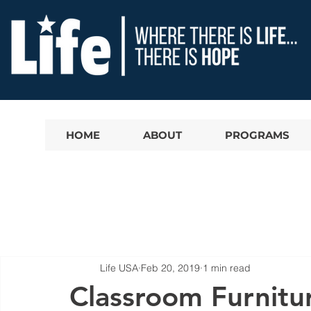
HOME
ABOUT
PROGRAMS
Life USA
Feb 20, 2019
1 min read
Classroom Furnitu