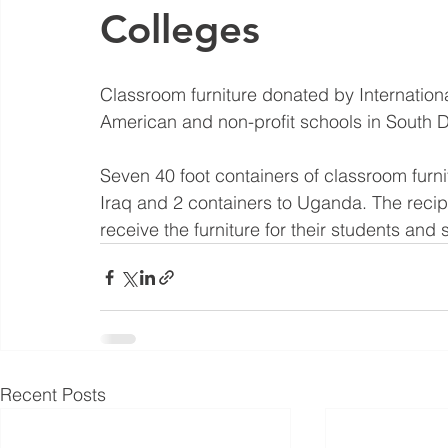
Colleges
Classroom furniture donated by Internation
American and non-profit schools in South 
Seven 40 foot containers of classroom furnit
Iraq and 2 containers to Uganda. The recip
receive the furniture for their students and st
Recent Posts