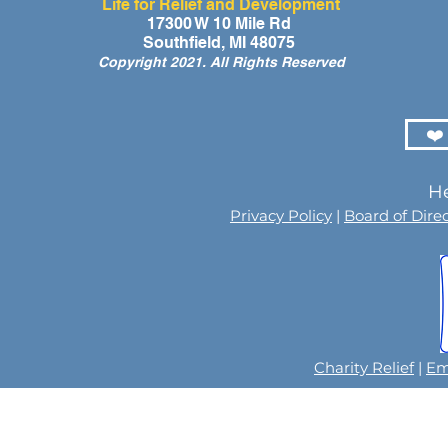
Life for Relief and Development
A Day of Laughter and Hope
Life for Rel
17300 W 10 Mile Rd
Southfield, MI 48075
for Ghana’s Orphaned
Developmen
Copyright 2021. All Rights Reserved
Children at the LIFE Global
for the Men
Orphan Party 2026
Orphaned C
Somalilan
❤️
He
Privacy Policy
|
Board of Dire
Charity Relief
|
Em