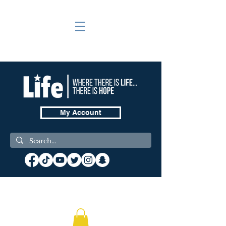
My Account
❤️ Donate Now