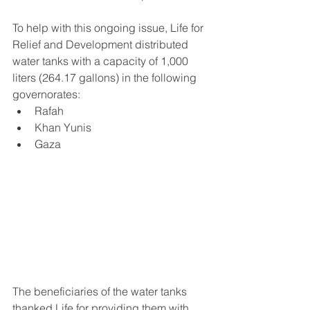
To help with this ongoing issue, Life for 
Relief and Development distributed 
water tanks with a capacity of 1,000 
liters (264.17 gallons) in the following 
governorates:
Rafah 
Khan Yunis 
Gaza 
The beneficiaries of the water tanks 
thanked Life for providing them with 