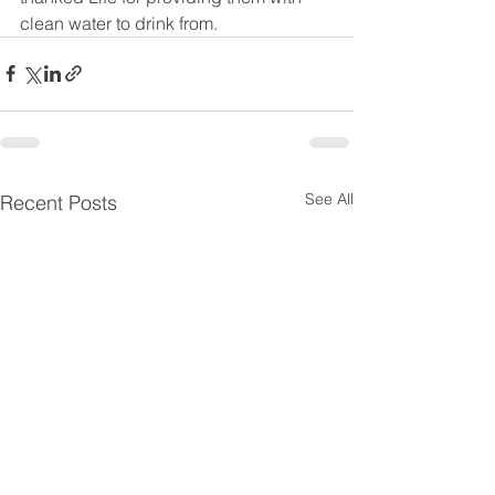
clean water to drink from. 
See All
Recent Posts