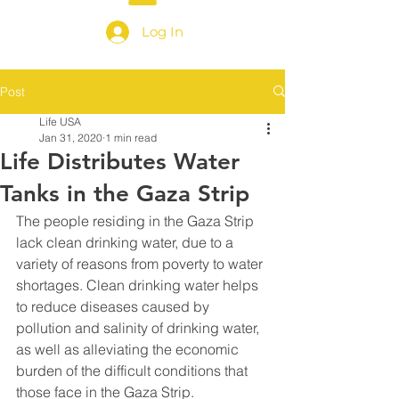
Log In
Post
Life USA
Jan 31, 2020
1 min read
Life Distributes Water
Tanks in the Gaza Strip
The people residing in the Gaza Strip 
lack clean drinking water, due to a 
variety of reasons from poverty to water 
shortages. Clean drinking water helps 
to reduce diseases caused by 
pollution and salinity of drinking water, 
as well as alleviating the economic 
burden of the difficult conditions that 
those face in the Gaza Strip. 