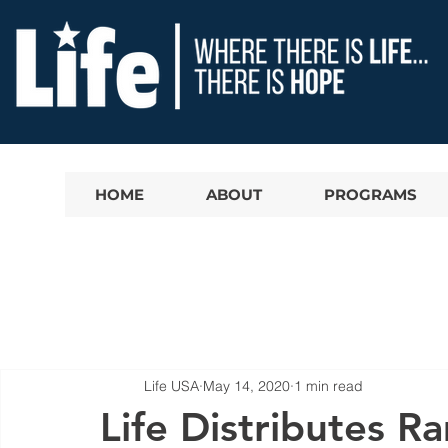
HOME
ABOUT
PROGRAMS
Life USA
May 14, 2020
1 min read
Life Distributes 