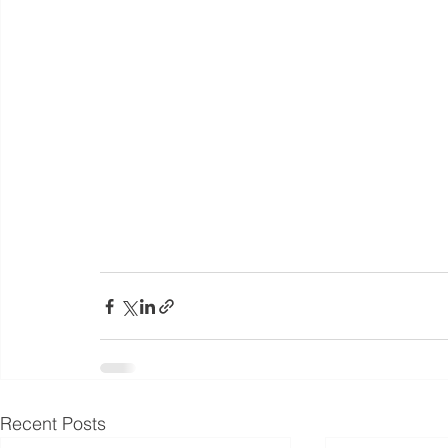
Recent Posts