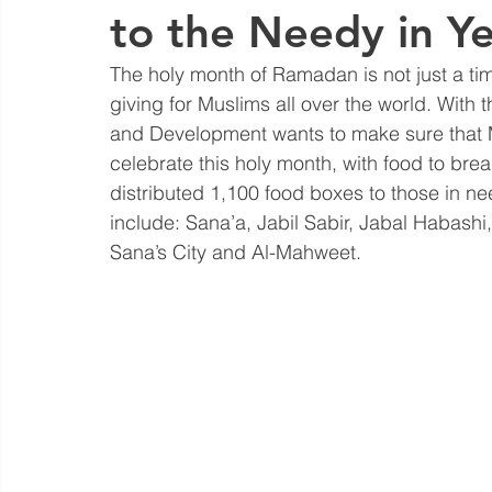
to the Needy in 
The holy month of Ramadan is not just a time
giving for Muslims all over the world. With
and Development wants to make sure that Mus
celebrate this holy month, with food to break
distributed 1,100 food boxes to those in nee
include: Sana’a, Jabil Sabir, Jabal Habash
Sana’s City and Al-Mahweet.