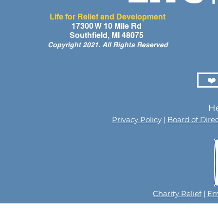
Life for Relief and Development
A Day of Laughter and Hope
Life for Rel
17300 W 10 Mile Rd
Southfield, MI 48075
for Ghana’s Orphaned
Developmen
Copyright 2021. All Rights Reserved
Children at the LIFE Global
for the Men
Orphan Party 2026
Orphaned C
Somalilan
❤️
He
Privacy Policy
|
Board of Dire
Charity Relief
|
Em