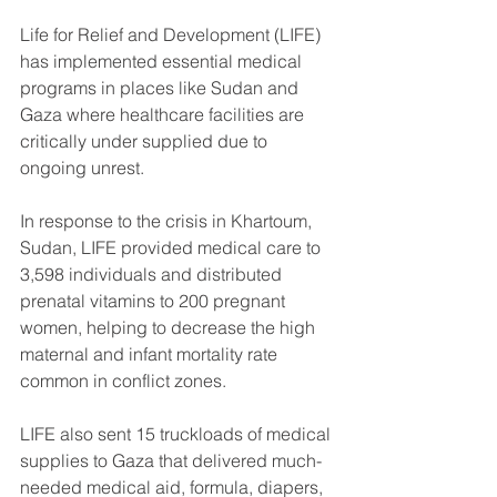
Life for Relief and Development (LIFE) 
has implemented essential medical 
programs in places like Sudan and 
Gaza where healthcare facilities are 
critically under supplied due to 
ongoing unrest.
In response to the crisis in Khartoum, 
Sudan, LIFE provided medical care to 
3,598 individuals and distributed 
prenatal vitamins to 200 pregnant 
women, helping to decrease the high 
maternal and infant mortality rate 
common in conflict zones. 
LIFE also sent 15 truckloads of medical 
supplies to Gaza that delivered much-
needed medical aid, formula, diapers, 