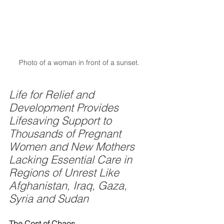
Photo of a woman in front of a sunset. 
Life for Relief and 
Development Provides 
Lifesaving Support to 
Thousands of Pregnant 
Women and New Mothers 
Lacking Essential Care in 
Regions of Unrest Like 
Afghanistan, Iraq, Gaza, 
Syria and Sudan
The Cost of Chaos 