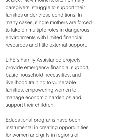
caregivers, struggle to support their 
families under these conditions. In 
many cases, single mothers are forced 
to take on multiple roles in dangerous 
environments with limited financial 
resources and little external support.
LIFE's Family Assistance projects 
provide emergency financial support, 
basic household necessities, and 
livelihood training to vulnerable 
families, empowering women to 
manage economic hardships and 
support their children. 
Educational programs have been 
instrumental in creating opportunities 
for women and girls in regions of 