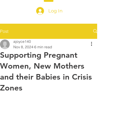
Log In
Post
ajoyce140
Nov 8, 2024
6 min read
Supporting Pregnant
Women, New Mothers
and their Babies in Crisis
Zones