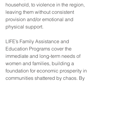
household, to violence in the region, 
leaving them without consistent 
provision and/or emotional and 
physical support. 
LIFE’s Family Assistance and 
Education Programs cover the 
immediate and long-term needs of 
women and families, building a 
foundation for economic prosperity in 
communities shattered by chaos. By 
providing essential resources and 
supporting economic independence, 
LIFE helps vulnerable women achieve 
greater stability for themselves and 
their loved ones. 
Giving LIFE to Women and Children 