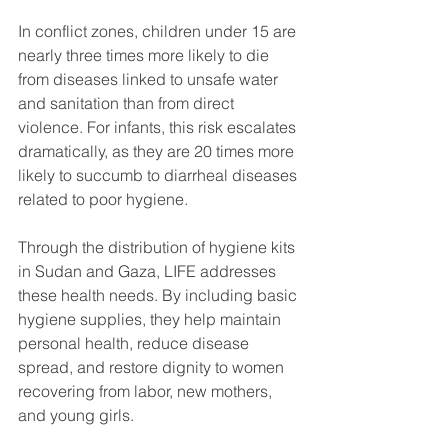
In conflict zones, children under 15 are 
nearly three times more likely to die 
from diseases linked to unsafe water 
and sanitation than from direct 
violence. For infants, this risk escalates 
dramatically, as they are 20 times more 
likely to succumb to diarrheal diseases 
related to poor hygiene.
Through the distribution of hygiene kits 
in Sudan and Gaza, LIFE addresses 
these health needs. By including basic 
hygiene supplies, they help maintain 
personal health, reduce disease 
spread, and restore dignity to women 
recovering from labor, new mothers, 
and young girls. 