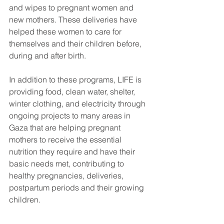
and wipes to pregnant women and 
new mothers. These deliveries have 
helped these women to care for 
themselves and their children before, 
during and after birth. 
In addition to these programs, LIFE is 
providing food, clean water, shelter, 
winter clothing, and electricity through 
ongoing projects to many areas in 
Gaza that are helping pregnant 
mothers to receive the essential 
nutrition they require and have their 
basic needs met, contributing to 
healthy pregnancies, deliveries, 
postpartum periods and their growing 
children. 