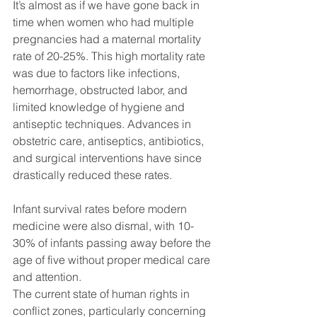
It’s almost as if we have gone back in 
time when women who had multiple 
pregnancies had a maternal mortality 
rate of 20-25%. This high mortality rate 
was due to factors like infections, 
hemorrhage, obstructed labor, and 
limited knowledge of hygiene and 
antiseptic techniques. Advances in 
obstetric care, antiseptics, antibiotics, 
and surgical interventions have since 
drastically reduced these rates. 
Infant survival rates before modern 
medicine were also dismal, with 10-
30% of infants passing away before the 
age of five without proper medical care 
and attention. 
The current state of human rights in 
conflict zones, particularly concerning 