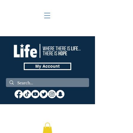
My Account
❤️ Donate Now