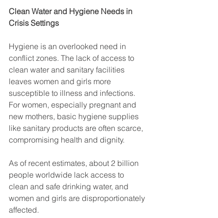
Clean Water and Hygiene Needs in 
Crisis Settings
Hygiene is an overlooked need in 
conflict zones. The lack of access to 
clean water and sanitary facilities 
leaves women and girls more 
susceptible to illness and infections. 
For women, especially pregnant and 
new mothers, basic hygiene supplies 
like sanitary products are often scarce, 
compromising health and dignity.
As of recent estimates, about 2 billion 
people worldwide lack access to 
clean and safe drinking water, and 
women and girls are disproportionately 
affected. 