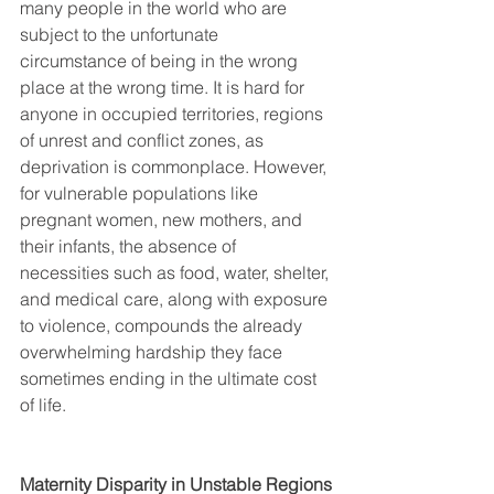
many people in the world who are 
subject to the unfortunate 
circumstance of being in the wrong 
place at the wrong time. It is hard for 
anyone in occupied territories, regions 
of unrest and conflict zones, as 
deprivation is commonplace. However, 
for vulnerable populations like 
pregnant women, new mothers, and 
their infants, the absence of 
necessities such as food, water, shelter, 
and medical care, along with exposure 
to violence, compounds the already 
overwhelming hardship they face 
sometimes ending in the ultimate cost 
of life. 
Maternity Disparity in Unstable Regions