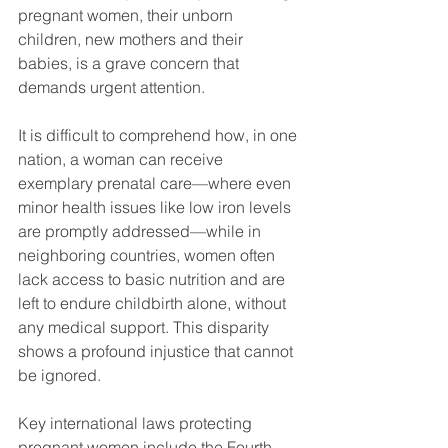
pregnant women, their unborn 
children, new mothers and their 
babies, is a grave concern that 
demands urgent attention. 
It is difficult to comprehend how, in one 
nation, a woman can receive 
exemplary prenatal care—where even 
minor health issues like low iron levels 
are promptly addressed—while in 
neighboring countries, women often 
lack access to basic nutrition and are 
left to endure childbirth alone, without 
any medical support. This disparity 
shows a profound injustice that cannot 
be ignored.
Key international laws protecting 
pregnant women include the Fourth 