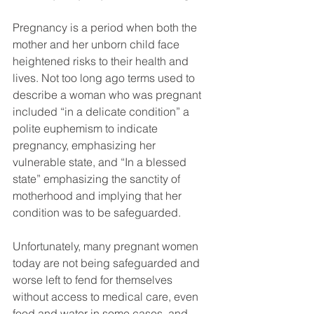
Pregnancy is a period when both the 
mother and her unborn child face 
heightened risks to their health and 
lives. Not too long ago terms used to 
describe a woman who was pregnant 
included “in a delicate condition” a 
polite euphemism to indicate 
pregnancy, emphasizing her 
vulnerable state, and “In a blessed 
state” emphasizing the sanctity of 
motherhood and implying that her 
condition was to be safeguarded. 
Unfortunately, many pregnant women 
today are not being safeguarded and 
worse left to fend for themselves 
without access to medical care, even 
food and water in some cases, and 