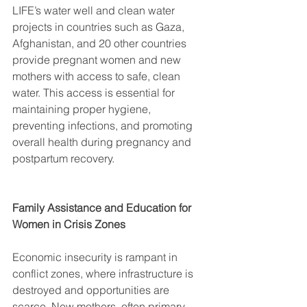
LIFE’s water well and clean water 
projects in countries such as Gaza, 
Afghanistan, and 20 other countries 
provide pregnant women and new 
mothers with access to safe, clean 
water. This access is essential for 
maintaining proper hygiene, 
preventing infections, and promoting 
overall health during pregnancy and 
postpartum recovery. 
Family Assistance and Education for 
Women in Crisis Zones
Economic insecurity is rampant in 
conflict zones, where infrastructure is 
destroyed and opportunities are 
scarce. New mothers, often primary 