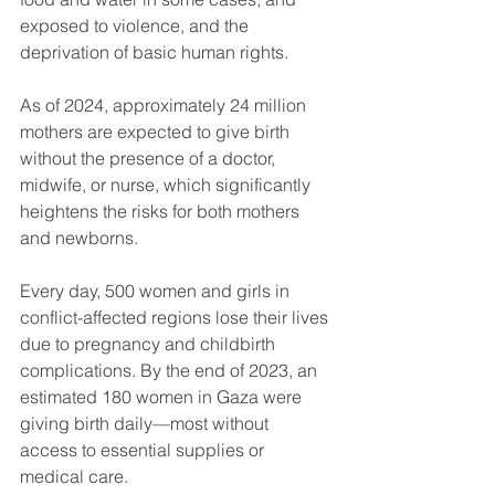
exposed to violence, and the 
deprivation of basic human rights. 
As of 2024, approximately 24 million 
mothers are expected to give birth 
without the presence of a doctor, 
midwife, or nurse, which significantly 
heightens the risks for both mothers 
and newborns. 
Every day, 500 women and girls in 
conflict-affected regions lose their lives 
due to pregnancy and childbirth 
complications. By the end of 2023, an 
estimated 180 women in Gaza were 
giving birth daily—most without 
access to essential supplies or 
medical care.