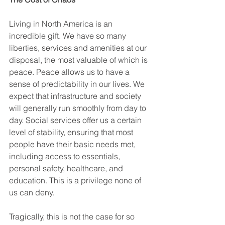
Living in North America is an 
incredible gift. We have so many 
liberties, services and amenities at our 
disposal, the most valuable of which is 
peace. Peace allows us to have a 
sense of predictability in our lives. We 
expect that infrastructure and society 
will generally run smoothly from day to 
day. Social services offer us a certain 
level of stability, ensuring that most 
people have their basic needs met, 
including access to essentials, 
personal safety, healthcare, and 
education. This is a privilege none of 
us can deny. 
Tragically, this is not the case for so 