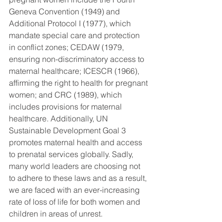
Geneva Convention (1949) and 
Additional Protocol I (1977), which 
mandate special care and protection 
in conflict zones; CEDAW (1979, 
ensuring non-discriminatory access to 
maternal healthcare; ICESCR (1966), 
affirming the right to health for pregnant 
women; and CRC (1989), which 
includes provisions for maternal 
healthcare. Additionally, UN 
Sustainable Development Goal 3 
promotes maternal health and access 
to prenatal services globally. Sadly, 
many world leaders are choosing not 
to adhere to these laws and as a result, 
we are faced with an ever-increasing 
rate of loss of life for both women and 
children in areas of unrest.