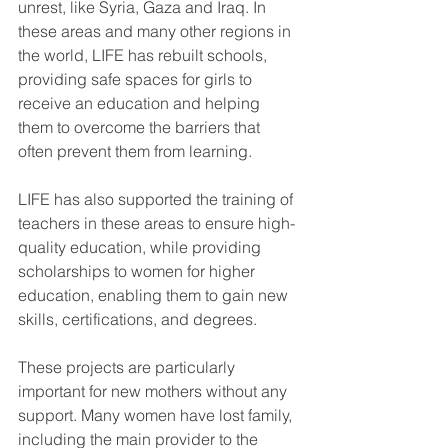
unrest, like Syria, Gaza and Iraq. In 
these areas and many other regions in 
the world, LIFE has rebuilt schools, 
providing safe spaces for girls to 
receive an education and helping 
them to overcome the barriers that 
often prevent them from learning.
LIFE has also supported the training of 
teachers in these areas to ensure high-
quality education, while providing 
scholarships to women for higher 
education, enabling them to gain new 
skills, certifications, and degrees.  
These projects are particularly 
important for new mothers without any 
support. Many women have lost family, 
including the main provider to the 