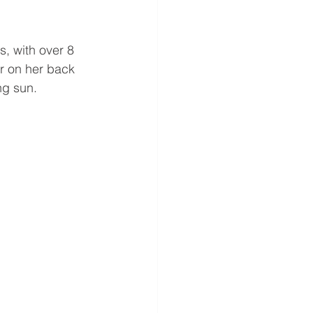
s, with over 8 
r on her back 
ng sun.