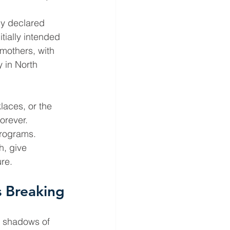
ly declared 
tially intended 
mothers, with 
 in North 
aces, or the 
orever. 
programs. 
h, give 
ure.
 Breaking
e shadows of 