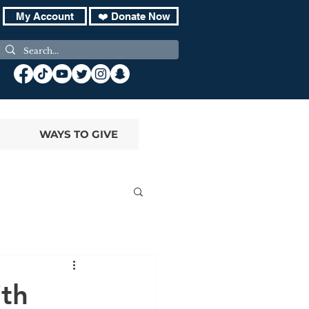
My Account
❤️ Donate Now
WAYS TO GIVE
ith