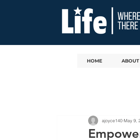
HOME
ABOUT
ajoyce140
May 9, 
Empoweri