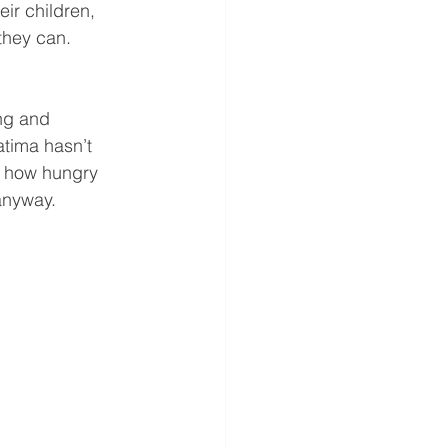
ir children, 
 they can.
ng and 
atima hasn’t 
et how hungry 
anyway.