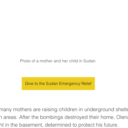
Photo of a mother and her child in Sudan.
Give to the Sudan Emergency Relief
 many mothers are raising children in underground shelter
ian areas. After the bombings destroyed their home, Olen
ht in the basement, determined to protect his future.