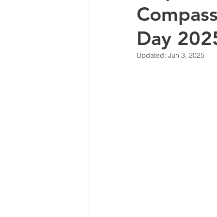
Compass
Day 202
Updated:
Jun 3, 2025