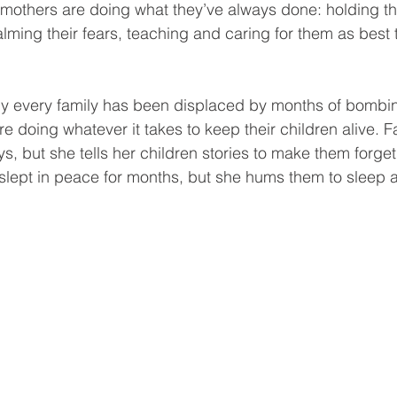
 mothers are doing what they’ve always done: holding the
alming their fears, teaching and caring for them as best
ly every family has been displaced by months of bombi
 doing whatever it takes to keep their children alive. F
ys, but she tells her children stories to make them forg
 slept in peace for months, but she hums them to sleep 