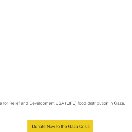
fe for Relief and Development USA (LIFE) food distribution in Gaza.
Donate Now to the Gaza Crisis