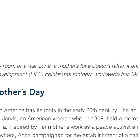
 room or a war zone, a mother’s love doesn’t falter, it onl
Development (LIFE) celebrates mothers worldwide this Mo
other’s Day
h America has its roots in the early 20th century. The ho
 Jarvis, an American woman who, in 1908, held a memori
nia. Inspired by her mother's work as a peace activist an
where, Anna campaigned for the establishment of a nati