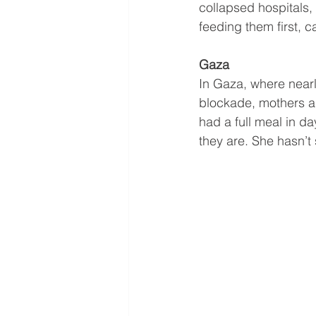
collapsed hospitals,
feeding them first, c
Gaza
In Gaza, where near
blockade, mothers are
had a full meal in da
they are. She hasn’t