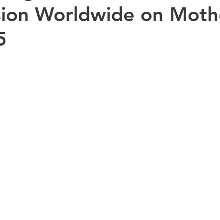
ion Worldwide on Mothe
5