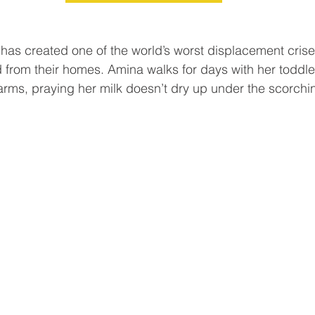
t has created one of the world’s worst displacement crise
d from their homes. Amina walks for days with her toddle
rms, praying her milk doesn’t dry up under the scorchi