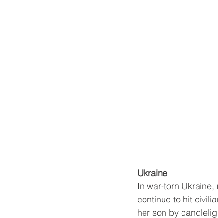
Ukraine 
In war-torn Ukraine,
continue to hit civil
her son by candlelig