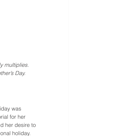
y multiplies. 
ther’s Day.
liday was 
al for her 
d her desire to 
onal holiday.