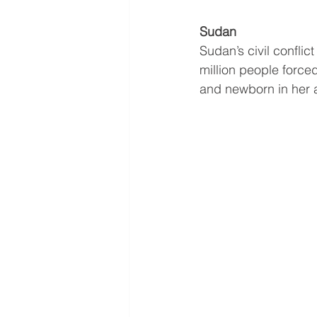
Sudan
Sudan’s civil conflic
million people force
and newborn in her a