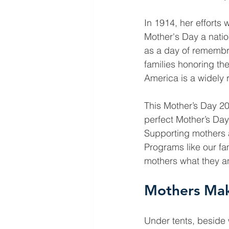
In 1914, her efforts
Mother's Day a natio
as a day of remembra
families honoring th
America is a widely 
This Mother’s Day 2
perfect Mother’s Day g
Supporting mothers a
Programs like our fa
mothers what they and
Mothers Mak
Under tents, beside