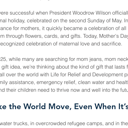
 were successful when President Woodrow Wilson official
nal holiday, celebrated on the second Sunday of May. Ini
nce for mothers, it quickly became a celebration of all 
em through flowers, cards, and gifts. Today, Mother's Day
recognized celebration of maternal love and sacrifice.
025, while many are searching for mom jeans, mom neckl
ift idea, we’re thinking about the kind of gift that lasts f
ll over the world with Life for Relief and Development 
mily assistance, emergency relief, clean water and healt
 their children need to thrive now and well into the fut
e the World Move, Even When It’s
 water trucks, in overcrowded refugee camps, and in th