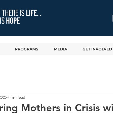
PROGRAMS
MEDIA
GET INVOLVED
2025
4 min read
ng Mothers in Crisis w