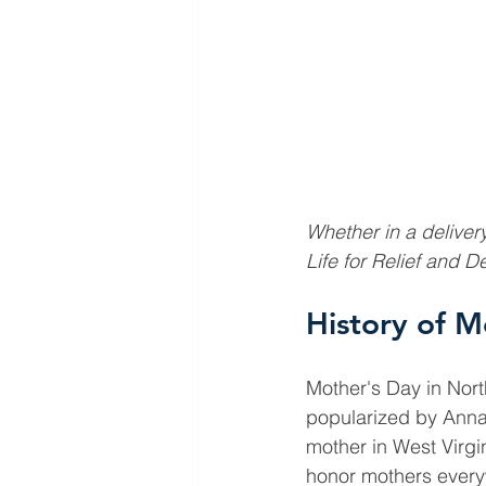
Whether in a delivery
Life for Relief and 
History of M
Mother's Day in Nort
popularized by Anna
mother in West Virgi
honor mothers every