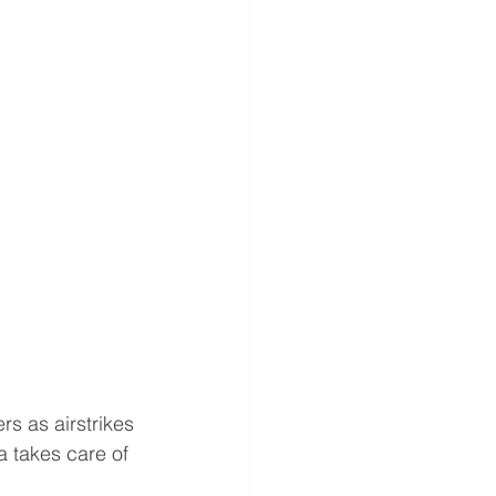
s as airstrikes 
a takes care of 