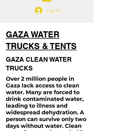
Log In
GAZA WATER
TRUCKS & TENTS
GAZA CLEAN WATER
TRUCKS
Over 2 million people in
Gaza lack access to clean
water. Many are forced to
drink contaminated water,
leading to illness and
widespread dehydration. A
person can survive only two
days without water. Clean