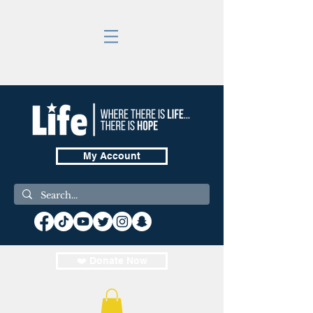
My Account
❤️ Donate Now