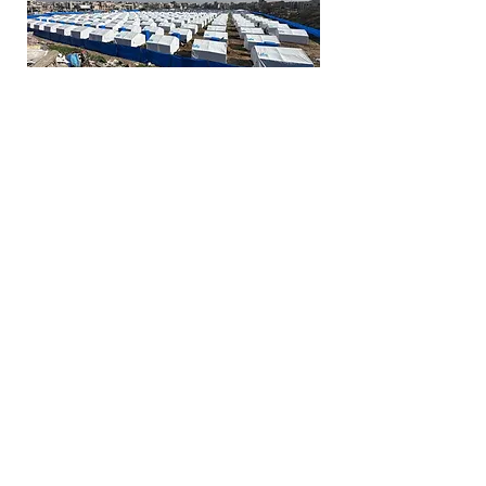
LIFE has manufactured nearly
10,000 tents, creating eight
displacement camps across
Rafah, Khan Yunus, Gaza City,
and Northern Gaza. Our work
was recognized with the
prestigious Dubai
Humanitarian Award in spring
2025.
Thousands now have shelter,
but millions are still in need.
Families are living in the open,
exposed to the elements,
illness, and danger. Help us