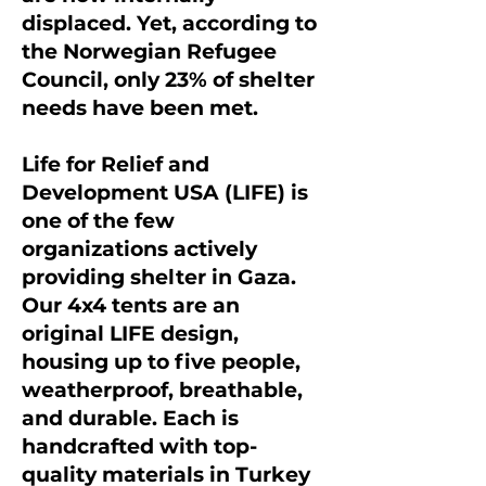
displaced. Yet, according to
the Norwegian Refugee
Council, only 23% of shelter
needs have been met.
Life for Relief and
Development USA (LIFE) is
one of the few
organizations actively
providing shelter in Gaza.
Our 4x4 tents are an
original LIFE design,
housing up to five people,
weatherproof, breathable,
and durable. Each is
handcrafted with top-
quality materials in Turkey