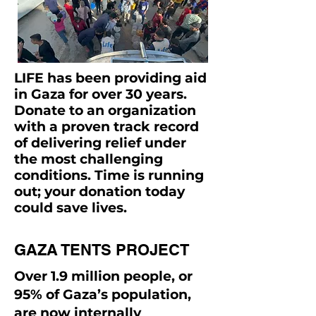
LIFE has been providing aid
in Gaza for over 30 years.
Donate to an organization
with a proven track record
of delivering relief under
the most challenging
conditions. Time is running
out; your donation today
could save lives.
GAZA TENTS PROJECT
Over 1.9 million people, or
95% of Gaza’s population,
are now internally