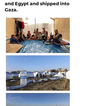
and Egypt and shipped into
Gaza.