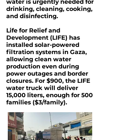
water is urgently needed for
drinking, cleaning, cooking,
and disinfecting.
Life for Relief and
Development (LIFE) has
installed solar-powered
filtration systems in Gaza,
allowing clean water
production even during
power outages and border
closures. For $900, the LIFE
water truck will deliver
15,000 liters, enough for 500
families ($3/family).