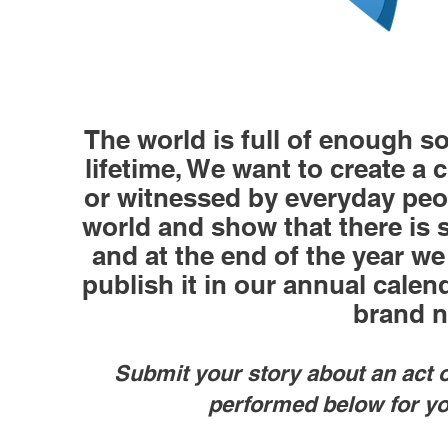
The world is full of enough so
lifetime, We want to create a 
or witnessed by everyday peop
world and show that there is s
and at the end of the year we
publish it in our annual calen
brand 
Submit your story about an act 
performed below for yo