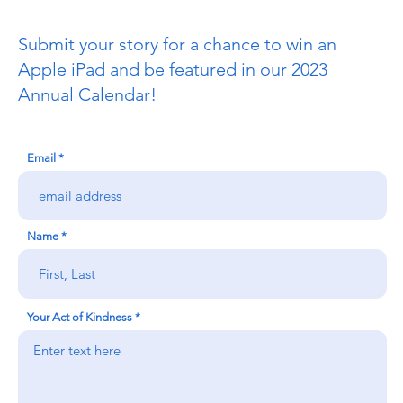
Submit your story for a chance to win an
Apple iPad and be featured in our 2023
Annual Calendar!
Email
Name
Your Act of Kindness