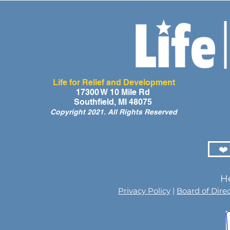
Life for Relief and Development
17300 W 10 Mile Rd
Southfield, MI 48075
Copyright 2021. All Rights Reserved
❤️
He
Privacy Policy
|
Board of Dire