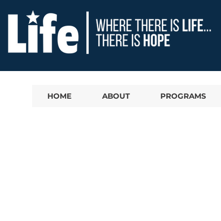
HOME
ABOUT
PROGRAMS