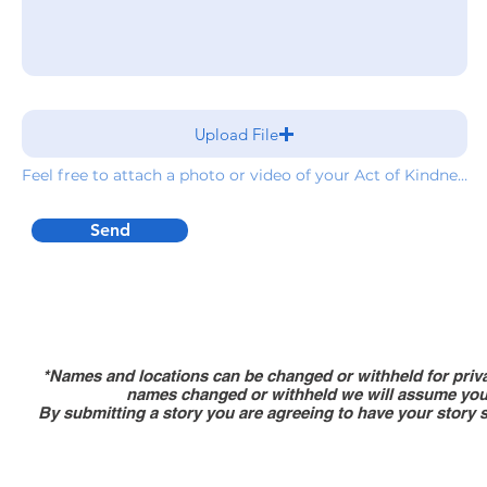
Upload File
Feel free to attach a photo or video of your Act of Kindness
Send
*Names and locations can be changed or withheld for priva
names changed or withheld we will assume you 
By submitting a story you are agreeing to have your story