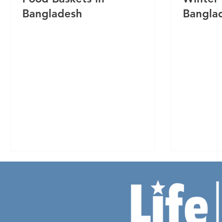
Bangladesh
Bangla