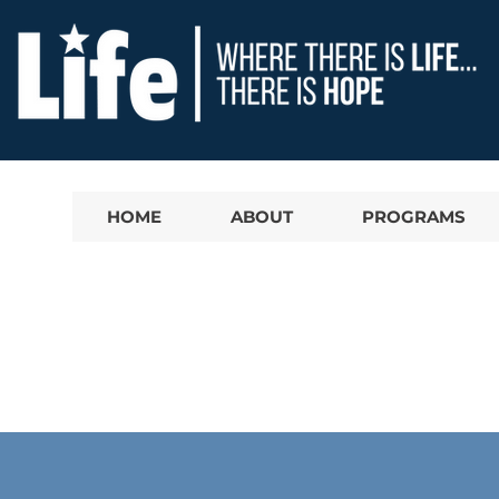
HOME
ABOUT
PROGRAMS