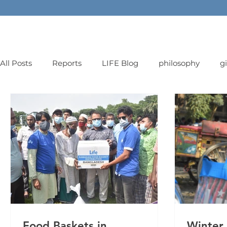
All Posts
Reports
LIFE Blog
philosophy
g
orphans
Food Baskets in
Winter 