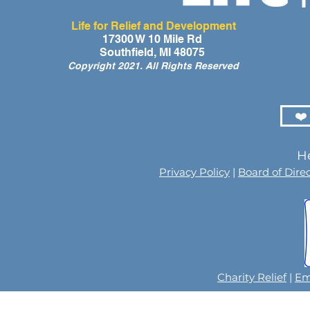
Life for Relief and Development
17300 W 10 Mile Rd
Southfield, MI 48075
Copyright 2021. All Rights Reserved
❤️
He
Privacy Policy
|
Board of Dire
Charity Relief
|
Em