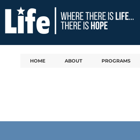
HOME
ABOUT
PROGRAMS