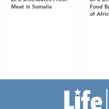
Meat in Somalia
Food Ba
of Afri