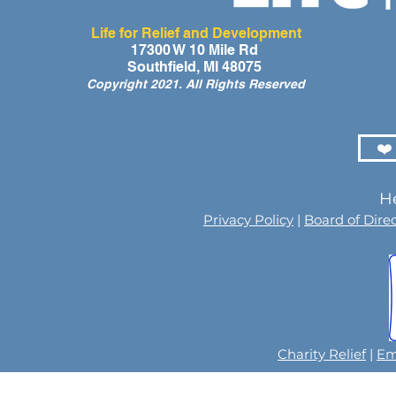
Life for Relief and Development
17300 W 10 Mile Rd
Southfield, MI 48075
Copyright 2021. All Rights Reserved
❤️
He
Privacy Policy
|
Board of Dire
Charity Relief
|
Em