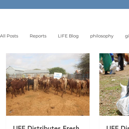
All Posts
Reports
LIFE Blog
philosophy
g
orphans
LIFE Distributes Fresh
LIFE Di