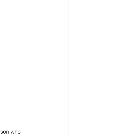
erson who 