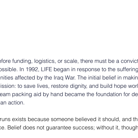
efore funding, logistics, or scale, there must be a convict
ossible. In 1992, LIFE began in response to the suffering
ies affected by the Iraq War. The initial belief in makin
ion: to save lives, restore dignity, and build hope wor
l team packing aid by hand became the foundation for d
an action.
runs exists because someone believed it should, and th
e. Belief does not guarantee success; without it, though