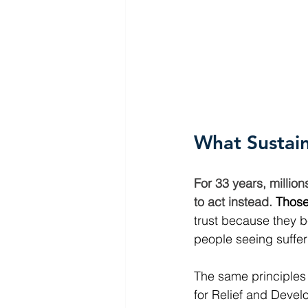
What Sustai
For 33 years, millio
to act instead.
Those
trust because they be
people seeing sufferi
The same principles 
for Relief and Devel