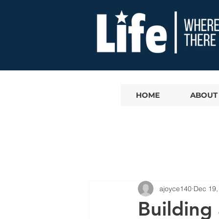
HOME
ABOUT
ajoyce140
Dec 19,
Building