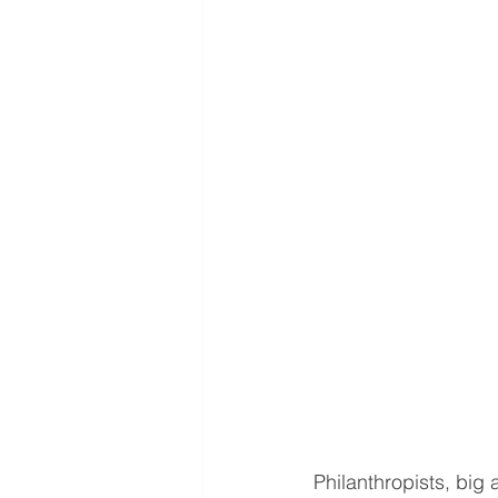
Philanthropists, big 