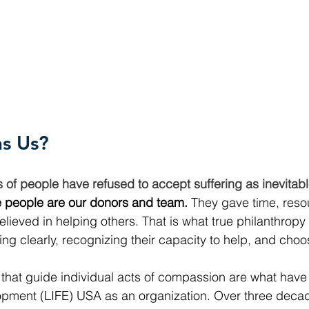
ns Us?
ns of people have refused to accept suffering as inevita
 people are our donors and team.
 They gave time, reso
lieved in helping others. That is what true philanthropy l
ng clearly, recognizing their capacity to help, and choos
that guide individual acts of compassion are what have
opment (LIFE) USA as an organization. Over three decad