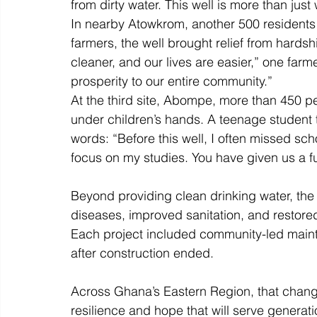
from dirty water. This well is more than just 
In nearby Atowkrom, another 500 residents s
farmers, the well brought relief from hardshi
cleaner, and our lives are easier,” one farme
prosperity to our entire community.” 
At the third site, Abompe, more than 450 p
under children’s hands. A teenage student 
words: “Before this well, I often missed sch
focus on my studies. You have given us a fu
Beyond providing clean drinking water, the
diseases, improved sanitation, and restored
Each project included community-led mainte
after construction ended. 
Across Ghana’s Eastern Region, that change
resilience and hope that will serve generat