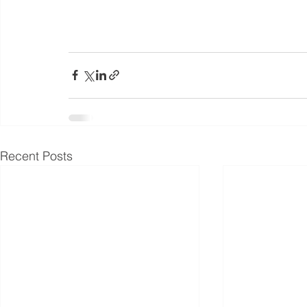
Recent Posts