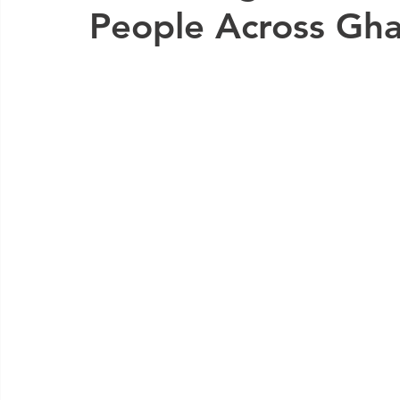
People Across Gha