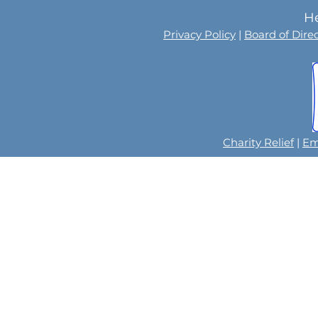
He
Privacy Policy
|
Board of Dire
Charity Relief
|
Em