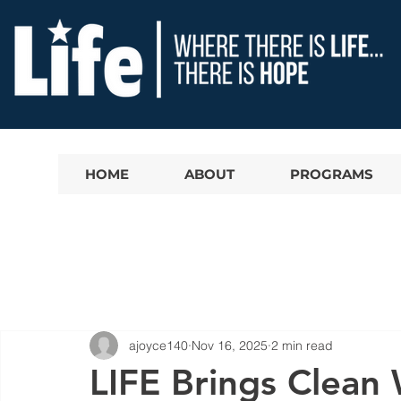
HOME
ABOUT
PROGRAMS
ajoyce140
Nov 16, 2025
2 min read
LIFE Brings Clean