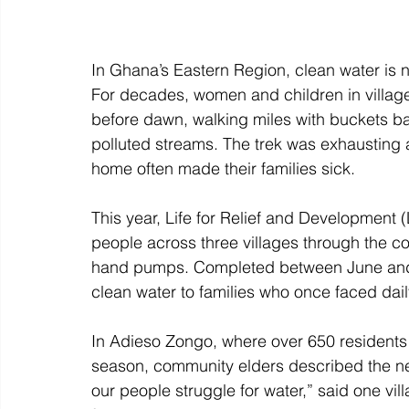
In Ghana’s Eastern Region, clean water is 
For decades, women and children in villag
before dawn, walking miles with buckets ba
polluted streams. The trek was exhausting
home often made their families sick. 
This year, Life for Relief and Development (
people across three villages through the c
hand pumps. Completed between June and A
clean water to families who once faced daily
In Adieso Zongo, where over 650 residents
season, community elders described the new w
our people struggle for water,” said one vill