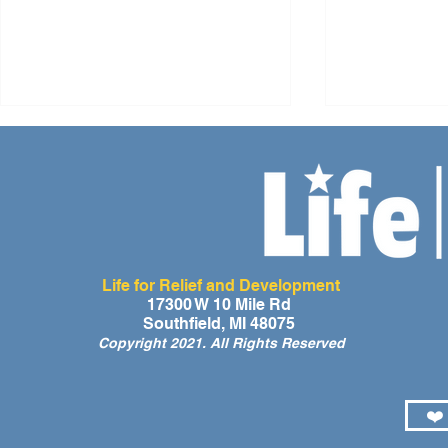
Life for Relief and Development
A Day of Laughter and Hope
Life for Rel
17300 W 10 Mile Rd
Southfield, MI 48075
for Ghana’s Orphaned
Developmen
Copyright 2021. All Rights Reserved
Children at the LIFE Global
for the Men
Orphan Party 2026
Orphaned C
Somalilan
❤️