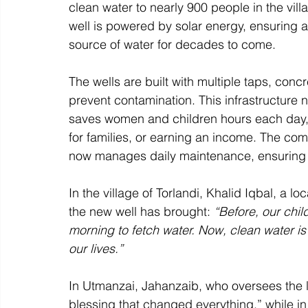
clean water to nearly 900 people in the vil
well is powered by solar energy, ensuring a
source of water for decades to come. 
The wells are built with multiple taps, con
prevent contamination. This infrastructure n
saves women and children hours each day, 
for families, or earning an income. The com
now manages daily maintenance, ensuring t
In the village of Torlandi, Khalid Iqbal, a l
the new well has brought: 
“Before, our chi
morning to fetch water. Now, clean water is 
our lives.”
In Utmanzai, Jahanzaib, who oversees the l
blessing that changed everything,” while in