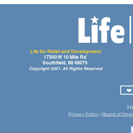
Life for Relief and Development
A Day of Laughter and Hope
Life for Rel
17300 W 10 Mile Rd
Southfield, MI 48075
for Ghana’s Orphaned
Developmen
Copyright 2021. All Rights Reserved
Children at the LIFE Global
for the Men
Orphan Party 2026
Orphaned C
Somalilan
❤️
He
Privacy Policy
|
Board of Dire