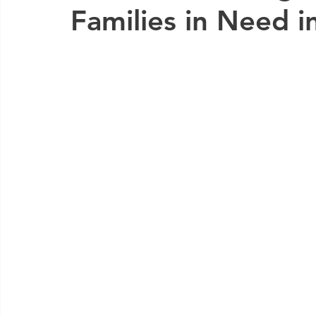
Families in Need 