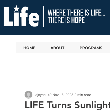
HOME
ABOUT
PROGRAMS
ajoyce140
Nov 16, 2025
2 min read
LIFE Turns Sunligh