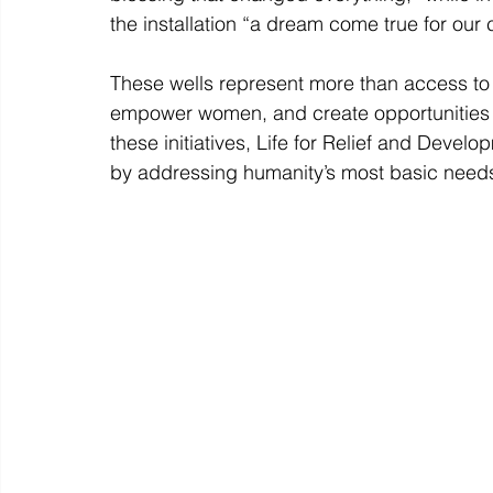
the installation “a dream come true for our
These wells represent more than access to w
empower women, and create opportunities 
these initiatives, Life for Relief and Develo
by addressing humanity’s most basic needs,