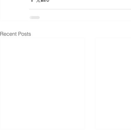
Recent Posts