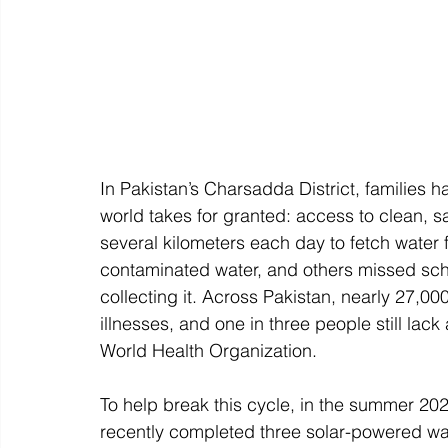
In Pakistan’s Charsadda District, families h
world takes for granted: access to clean, 
several kilometers each day to fetch water 
contaminated water, and others missed sch
collecting it. Across Pakistan, nearly 27,0
illnesses, and one in three people still lack
World Health Organization. 
To help break this cycle, in the summer 202
recently completed three solar-powered wate