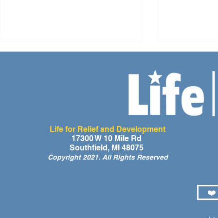
Life for Relief and Development
A Day of Laughter and Hope
Life for Rel
17300 W 10 Mile Rd
Southfield, MI 48075
for Ghana’s Orphaned
Developmen
Copyright 2021. All Rights Reserved
Children at the LIFE Global
for the Men
Orphan Party 2026
Orphaned C
Somalilan
❤️