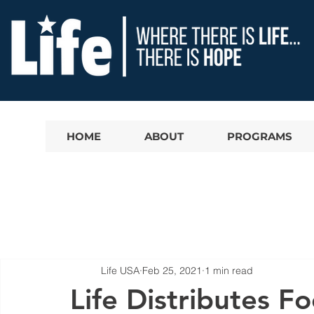
HOME
ABOUT
PROGRAMS
Life USA
Feb 25, 2021
1 min read
Life Distributes F