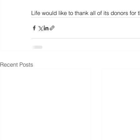
Life would like to thank all of its donors fo
Recent Posts