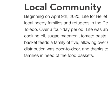
Local Community
Beginning on April 9th, 2020, Life for Reli
local needy families and refugees in the Det
Toledo. Over a four-day period, Life was abl
cooking oil, sugar, macaroni, tomato paste, g
basket feeds a family of five, allowing over
distribution was door-to-door, and thanks to
families in need of the food baskets.