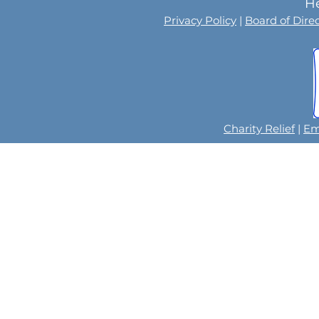
He
Privacy Policy
|
Board of Dire
Charity Relief
|
Em