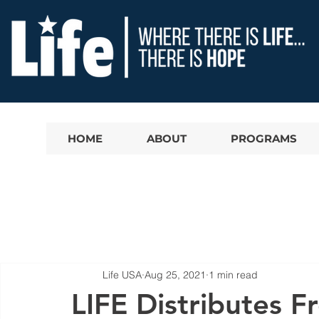
HOME
ABOUT
PROGRAMS
Life USA
Aug 25, 2021
1 min read
LIFE Distributes F