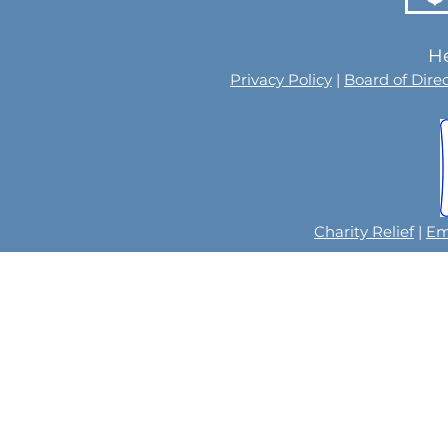
He
Privacy Policy
|
Board of Dire
Charity Relief
|
Em