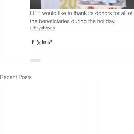
LIFE would like to thank its donors for all of
the beneficiaries during the holiday.
udhiyah
syria
Recent Posts