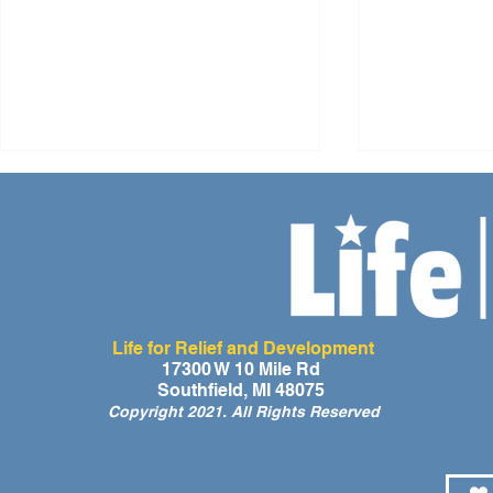
Life for Relief and Development
A Day of Laughter and Hope
Life for Rel
17300 W 10 Mile Rd
Southfield, MI 48075
for Ghana’s Orphaned
Developmen
Copyright 2021. All Rights Reserved
Children at the LIFE Global
for the Men
Orphan Party 2026
Orphaned C
Somalilan
❤️