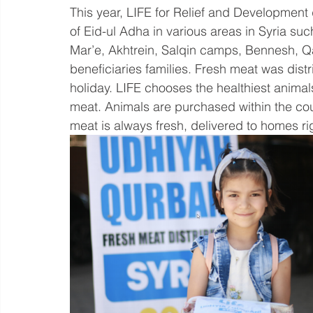
This year, LIFE for Relief and Development 
of Eid-ul Adha in various areas in Syria suc
Mar’e, Akhtrein, Salqin camps, Bennesh, Qa
beneficiaries families. Fresh meat was distri
holiday. LIFE chooses the healthiest animals
meat. Animals are purchased within the countr
meat is always fresh, delivered to homes righ