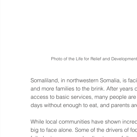
Photo of the Life for Relief and Development
Somaliland, in northwestern Somalia, is fac
and more families to the brink. After years
access to basic services, many people are s
days without enough to eat, and parents are
While local communities have shown incred
big to face alone. Some of the drivers of fo