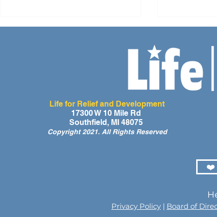
Life for Relief and Development
A Day of Laughter and Hope
Life for Rel
17300 W 10 Mile Rd
Southfield, MI 48075
for Ghana’s Orphaned
Developmen
Copyright 2021. All Rights Reserved
Children at the LIFE Global
for the Men
Orphan Party 2026
Orphaned C
Somalilan
❤️
He
Privacy Policy
|
Board of Dire