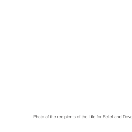
Photo of the recipients of the Life for Relief and De