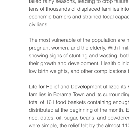
failed rainy seasons, leading to crop failure
tens of thousands of displaced families int
economic barriers and strained local capac
civilians.
The most vulnerable of the population are ha
pregnant women, and the elderly. With limit
showing signs of stunting and wasting, bo
their growth and development. Health clinic
low birth weights, and other complications t
Life for Relief and Development utilized its
families in Borama Town and its surroundin
total of 161 food baskets containing enough
distributed at the beginning of the month. E
rice, dates, oil, sugar, beans, and powdered
were simple, the relief felt by the almost 11