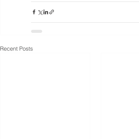
Recent Posts