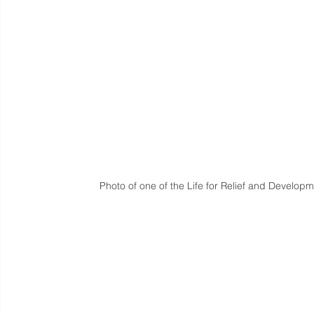
Photo of one of the Life for Relief and Develop