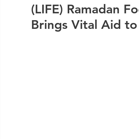
(LIFE) Ramadan F
Brings Vital Aid t