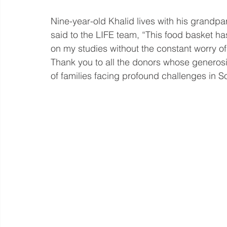
Nine-year-old Khalid lives with his grandpar
said to the LIFE team, “This food basket has
on my studies without the constant worry of
Thank you to all the donors whose generosit
of families facing profound challenges in S