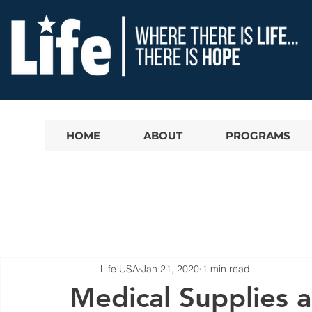
HOME
ABOUT
PROGRAMS
Life USA
Jan 21, 2020
1 min read
Medical Supplies 