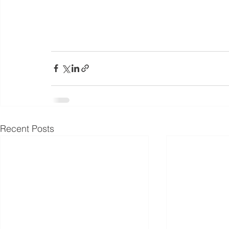
Recent Posts