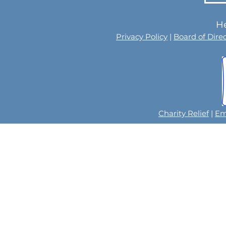
He
Privacy Policy
|
Board of Dire
Charity Relief
|
Em