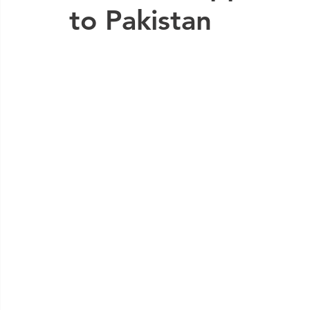
to Pakistan