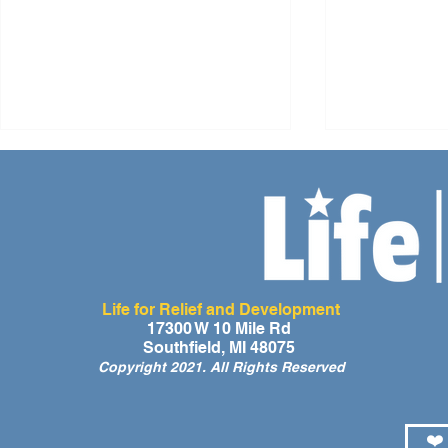
Life for Relief and Development
A Day of Laughter and Hope
Life for Rel
17300 W 10 Mile Rd
Southfield, MI 48075
for Ghana’s Orphaned
Developmen
Copyright 2021. All Rights Reserved
Children at the LIFE Global
for the Men
Orphan Party 2026
Orphaned C
Somalilan
❤️