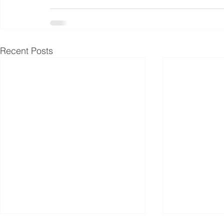
Recent Posts