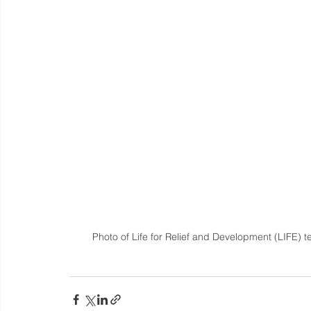
Photo of Life for Relief and Development (LIFE) 