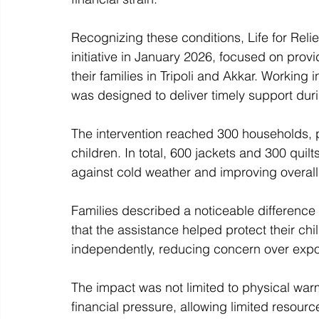
Recognizing these conditions, Life for Reli
initiative in January 2026, focused on prov
their families in Tripoli and Akkar. Working
was designed to deliver timely support dur
The intervention reached 300 households, p
children. In total, 600 jackets and 300 quil
against cold weather and improving overal
Families described a noticeable difference 
that the assistance helped protect their ch
independently, reducing concern over expos
The impact was not limited to physical wa
financial pressure, allowing limited resourc