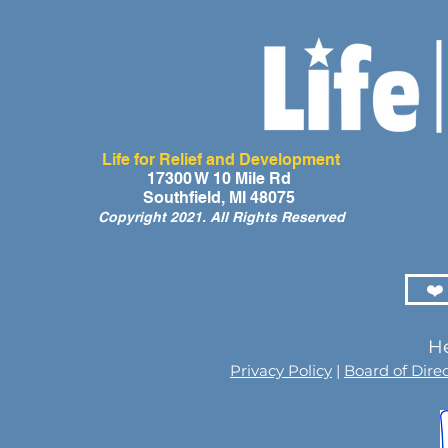
Life for Relief and Development
A Day of Laughter and Hope
Life for Rel
17300 W 10 Mile Rd
Southfield, MI 48075
for Ghana’s Orphaned
Developmen
Copyright 2021. All Rights Reserved
Children at the LIFE Global
for the Men
Orphan Party 2026
Orphaned C
Somalilan
❤️
He
Privacy Policy
|
Board of Dire