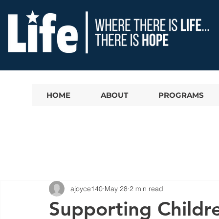
HOME
ABOUT
PROGRAMS
ajoyce140
May 28
2 min read
Supporting Childr