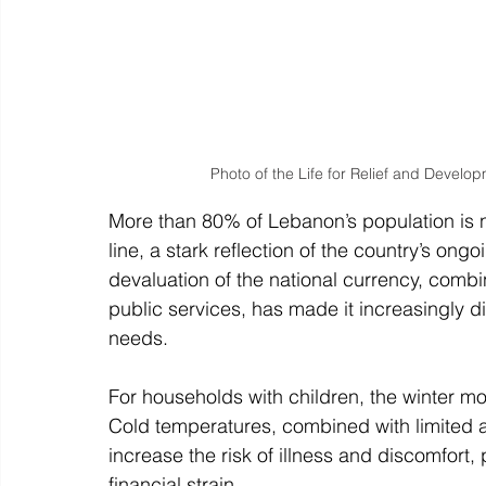
Photo of the Life for Relief and Develo
More than 80% of Lebanon’s population is n
line, a stark reflection of the country’s on
devaluation of the national currency, com
public services, has made it increasingly dif
needs.
For households with children, the winter mont
Cold temperatures, combined with limited 
increase the risk of illness and discomfort, 
financial strain.