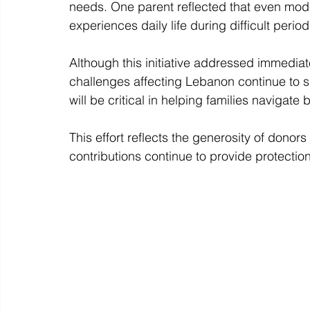
needs. One parent reflected that even mod
experiences daily life during difficult period
Although this initiative addressed immedi
challenges affecting Lebanon continue to s
will be critical in helping families navigate
This effort reflects the generosity of donor
contributions continue to provide protection