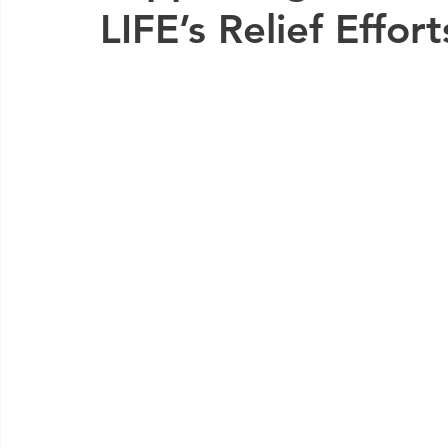
LIFE’s Relief Effor