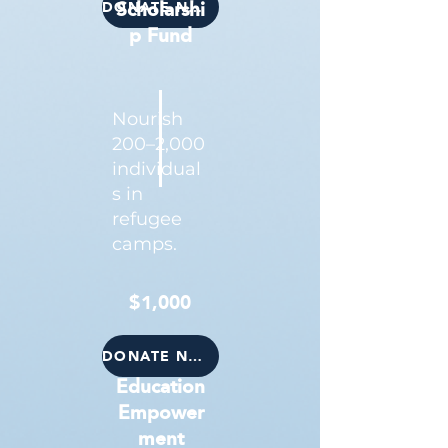
DONATE NOW
Scholarshi
p Fund
Nourish
200–2,000
individual
s in
refugee
camps.
$1,000
DONATE NOW
Education
Empower
ment