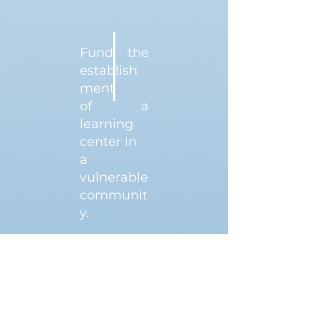
Fund the
establish
ment
of a
learning
center in
a
vulnerable
communit
y.
$10,000
DONATE NOW