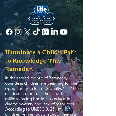
Illuminate a Child’s Path
to Knowledge This
Ramadan
In the sacred month of Ramadan,
countless children are yearning for the
opportunity to learn. Globally, 1 in 10
children are out of school, with
millions facing barriers to education
due to poverty and lack of resources.
According to UNESCO, 251 million
children remain out of school, leaving