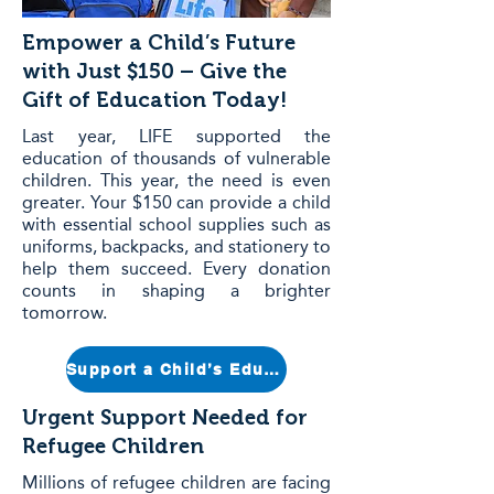
Empower a Child’s Future
with Just $150 – Give the
Gift of Education Today!
Last year, LIFE supported the
education of thousands of vulnerable
children. This year, the need is even
greater. Your $150 can provide a child
with essential school supplies such as
uniforms, backpacks, and stationery to
help them succeed. Every donation
counts in shaping a brighter
tomorrow.
Support a Child’s Education Today
Urgent Support Needed for
Refugee Children
Millions of refugee children are facing