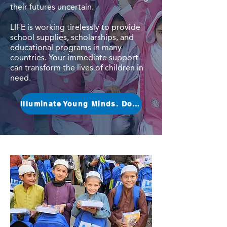
their futures uncertain.
LIFE is working tirelessly to provide
school supplies, scholarships, and
educational programs in many
countries. Your immediate support
can transform the lives of children in
need.
Illuminate Young Minds. Donate Now