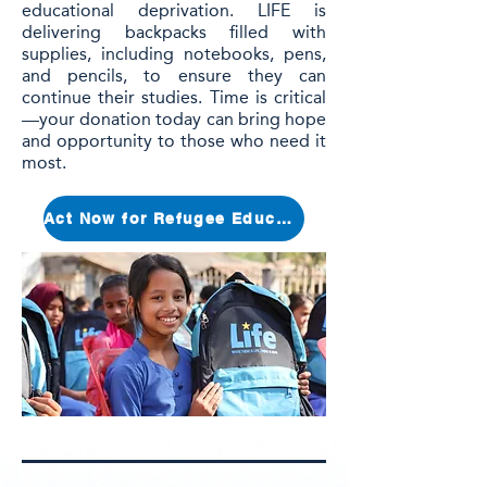
educational deprivation. LIFE is
delivering backpacks filled with
supplies, including notebooks, pens,
and pencils, to ensure they can
continue their studies. Time is critical
—your donation today can bring hope
and opportunity to those who need it
most.
Act Now for Refugee Education