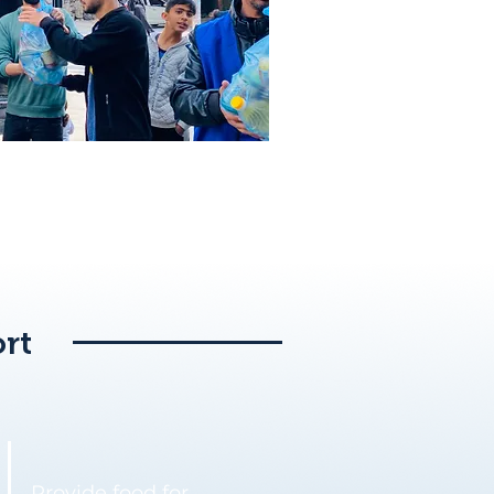
rt
Provide food for