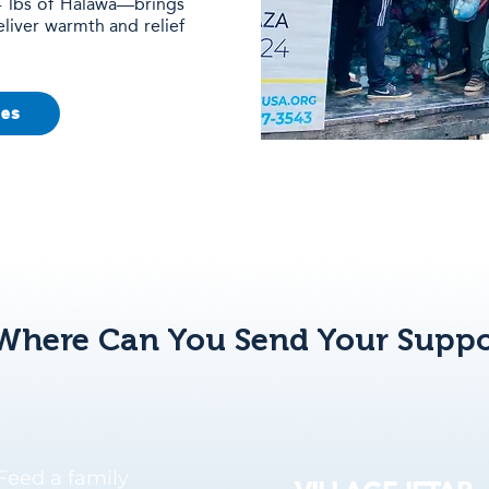
 4 lbs of Halawa—brings
eliver warmth and relief
ies
Where Can You Send Your Suppo
Feed a family