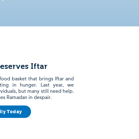
eserves Iftar
food basket that brings Iftar and
sting in hunger. Last year, we
viduals, but many still need help.
aces Ramadan in despair.
ily Today