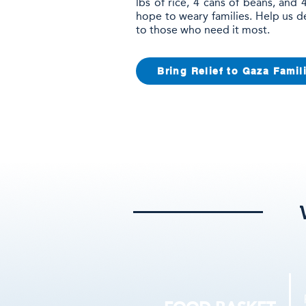
lbs of rice, 4 cans of beans, and
hope to weary families. Help us d
to those who need it most.
Bring Relief to Gaza Famil