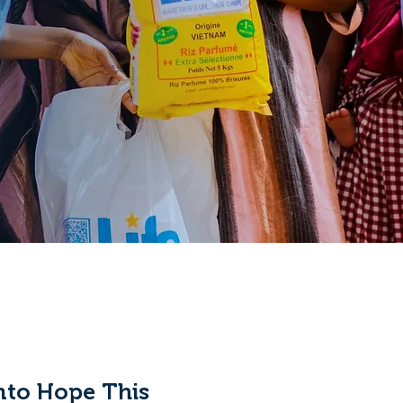
nto Hope This