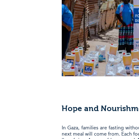
Hope and Nourishme
In Gaza, families are fasting wit
next meal will come from. Each fo