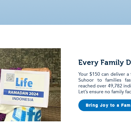
Every Family D
Your $150 can deliver a 
Suhoor to families fa
reached over 49,782 indi
Let’s ensure no family f
Bring Joy to a Fam