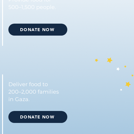
500–1,500 people.
DONATE NOW
Deliver food to
200–2,000 families
in Gaza.
DONATE NOW