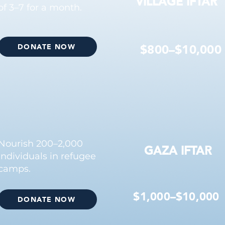
VILLAGE IFTAR
of 3–7 for a month.
$800–$10,000
DONATE NOW
Nourish 200–2,000
GAZA IFTAR
individuals in refugee
camps.
$1,000–$10,000
DONATE NOW