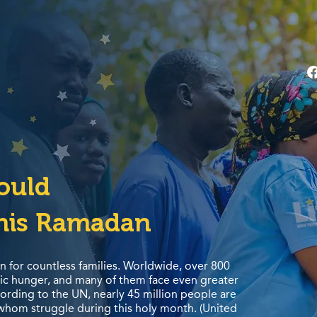
hould
his Ramadan
n for countless families. Worldwide, over 800
nic hunger, and many of them face even greater
rding to the UN, nearly 45 million people are
 whom struggle during this holy month. (United