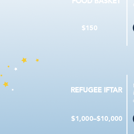
FOOD BASKET
$150
REFUGEE IFTAR
$1,000–$10,000