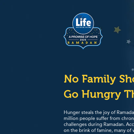
No Family S
Go Hungry T
Hunger steals the joy of Ramada
million people suffer from chro
challenges during Ramadan. Acco
on the brink of famine, many of