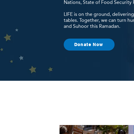
Nations, State of Food Security 
LIFE is on the ground, deliverin
tables. Together, we can turn hu
and Suhoor this Ramadan.
Donate Now