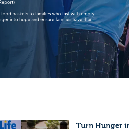
Report)
g food baskets to families who fast with empty
nger into hope and ensure families have Iftar
Turn Hunger i