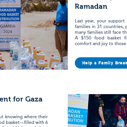
Ramadan
Last year, your support
families in 31 countries,
many families still face t
A $150 food basket fil
comfort and joy to those
Help a Family Break
nt for Gaza
hout knowing where their
od basket—filled with 6