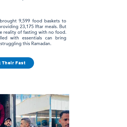
 brought 9,599 food baskets to
 providing 23,175 Iftar meals. But
he reality of fasting with no food.
led with essentials can bring
 struggling this Ramadan.
 Their Fast