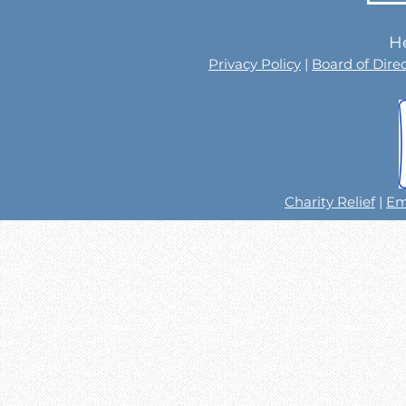
He
Privacy Policy
|
Board of Dire
Charity Relief
|
Em