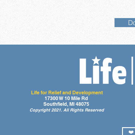
Do
Life for Relief and Development
17300 W 10 Mile Rd
Southfield, MI 48075
Copyright 2021. All Rights Reserved
❤️