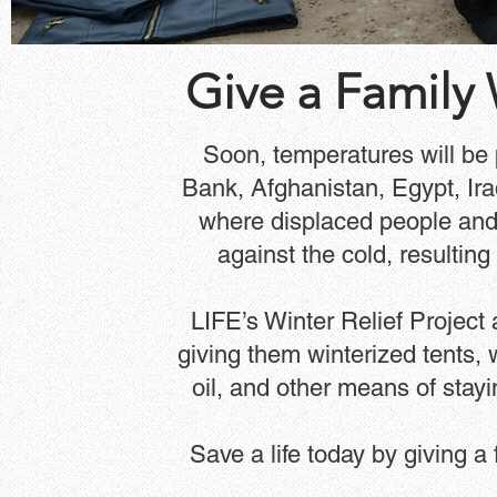
Give a Family
Soon, temperatures will be 
Bank, Afghanistan, Egypt, Ir
where displaced people and
against the cold, resulting
LIFE’s Winter Relief Project
giving them winterized tents, 
oil, and other means of stay
Save a life today by giving a