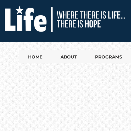
HOME
ABOUT
PROGRAMS