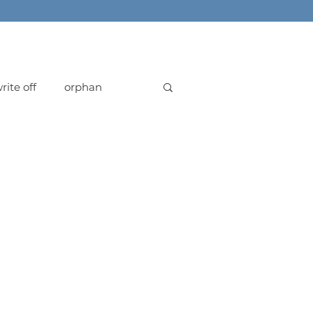
rite off
orphan