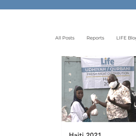
All Posts
Reports
LIFE Blo
orphans
Haiti 2021