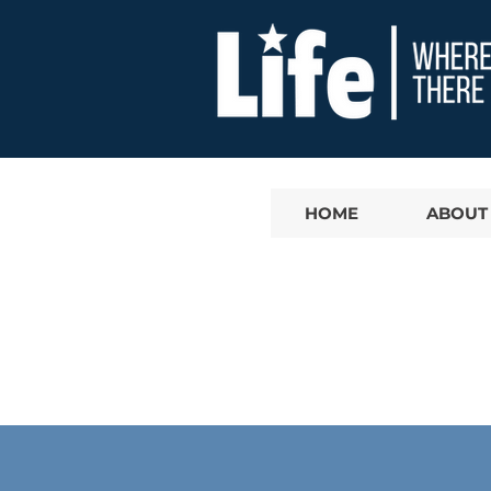
HOME
ABOUT