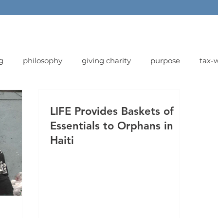
g
philosophy
giving charity
purpose
tax-w
LIFE Provides Baskets of
Essentials to Orphans in
Haiti