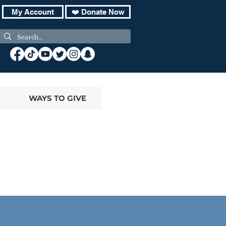
My Account
❤️ Donate Now
WAYS TO GIVE