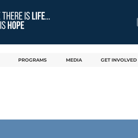
PROGRAMS
MEDIA
GET INVOLVED