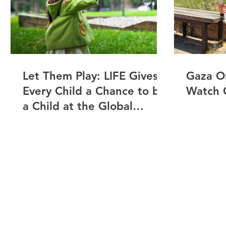
Let Them Play: LIFE Gives
Gaza O
Every Child a Chance to be
Watch 
a Child at the Global
Orphan Eid Parties