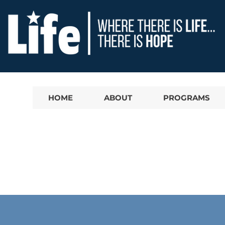
HOME
ABOUT
PROGRAMS