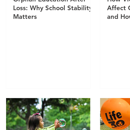
Loss: Why School Stability
Affect
Matters
and Ho