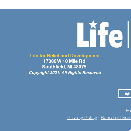
Life for Relief and Development
17300 W 10 Mile Rd
Southfield, MI 48075
Copyright 2021. All Rights Reserved
❤️
He
Privacy Policy
|
Board of Dire