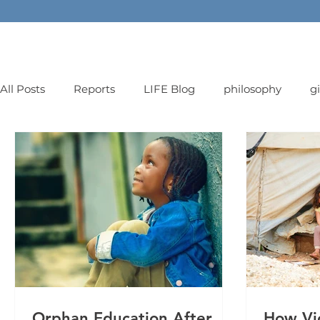
All Posts
Reports
LIFE Blog
philosophy
g
orphans
Orphan Education After
How Vi