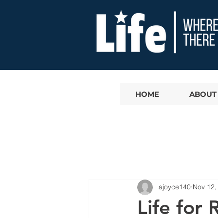
HOME
ABOUT
ajoyce140
Nov 12,
Life for