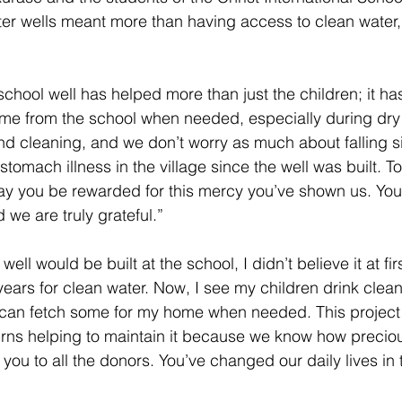
ater wells meant more than having access to clean water,
 
chool well has helped more than just the children; it has
ome from the school when needed, especially during dry
and cleaning, and we don’t worry as much about falling 
tomach illness in the village since the well was built. T
y you be rewarded for this mercy you’ve shown us. You
 we are truly grateful.” 
ell would be built at the school, I didn’t believe it at firs
ars for clean water. Now, I see my children drink clean
 can fetch some for my home when needed. This project 
turns helping to maintain it because we know how precious
you to all the donors. You’ve changed our daily lives in 