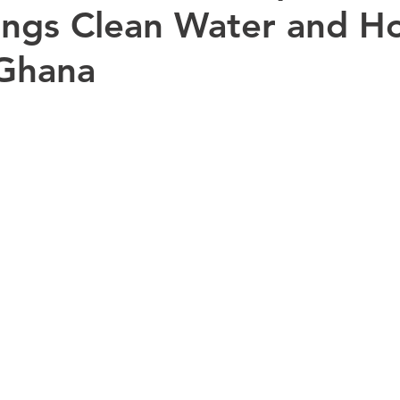
rings Clean Water and H
 Ghana