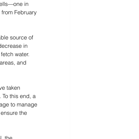
ells—one in 
e from February 
able source of 
decrease in 
fetch water. 
 areas, and 
ve taken 
 To this end, a 
lage to manage 
 ensure the 
, the 