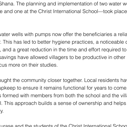
 Ghana. The planning and implementation of two water w
se and one at the Christ International School—took plac
 
ater wells with pumps now offer the beneficiaries a reli
. This has led to better hygiene practices, a noticeable 
 and a great reduction in the time and effort required to 
 savings have allowed villagers to be productive in other
us more on their studies. 
ought the community closer together. Local residents ha
s upkeep to ensure it remains functional for years to come.
 formed with members from both the school and the vil
l. This approach builds a sense of ownership and helps
y. 
kurase and the students of the Christ International School