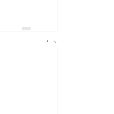
See All