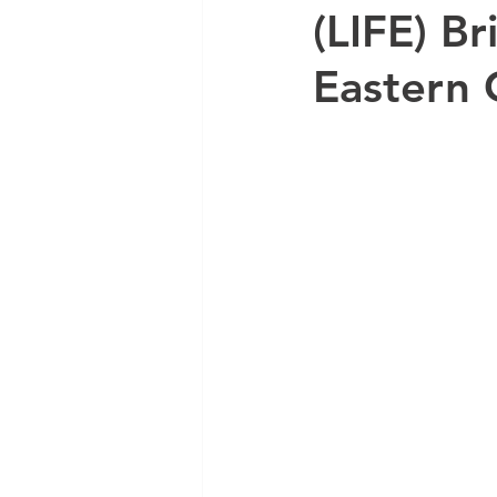
(LIFE) B
Eastern