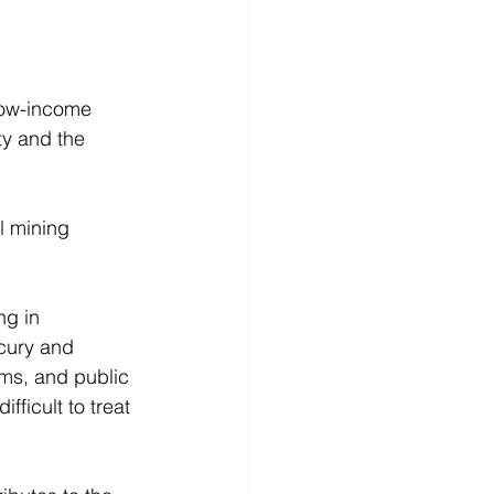
low-income 
ty and the 
l mining 
ng in 
cury and 
ms, and public 
fficult to treat 