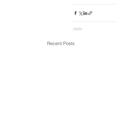
Recent Posts