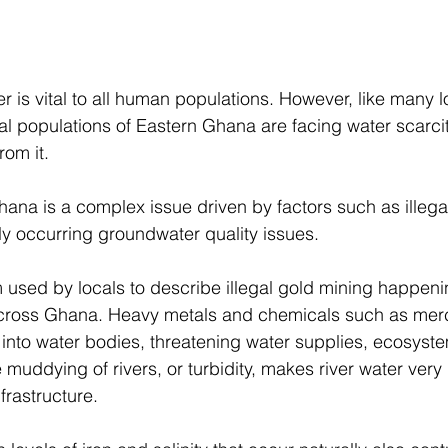
r is vital to all human populations. However, like many 
al populations of Eastern Ghana are facing water scarci
rom it. 
Ghana is a complex issue driven by factors such as illega
ly occurring groundwater quality issues. 
 used by locals to describe illegal gold mining happeni
across Ghana. Heavy metals and chemicals such as mer
nto water bodies, threatening water supplies, ecosyste
muddying of rivers, or turbidity, makes river water very di
frastructure. 