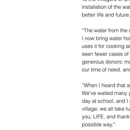
installation of the w
better life and future.
“The water from the s
I now bring water h
uses it for cooking 
seen fewer cases of s
generous donors: ma
our time of need, and
“When I heard that a w
We’ve waited many ye
day at school, and I
village; we all take 
you, LIFE, and thank 
possible way.” 