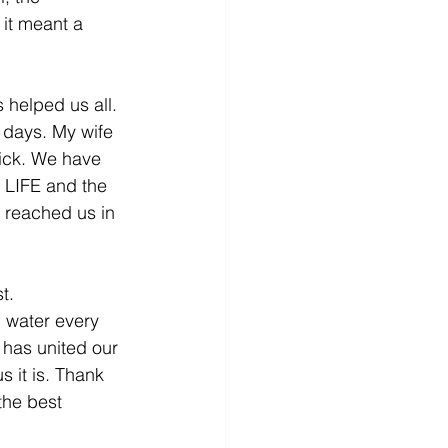
 it meant a 
 helped us all. 
 days. My wife 
sick. We have 
o LIFE and the 
 reached us in 
t. 
 water every 
has united our 
 it is. Thank 
the best 