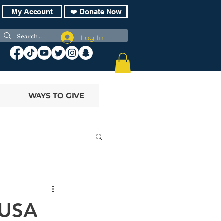
My Account
❤️ Donate Now
Log In
WAYS TO GIVE
 USA