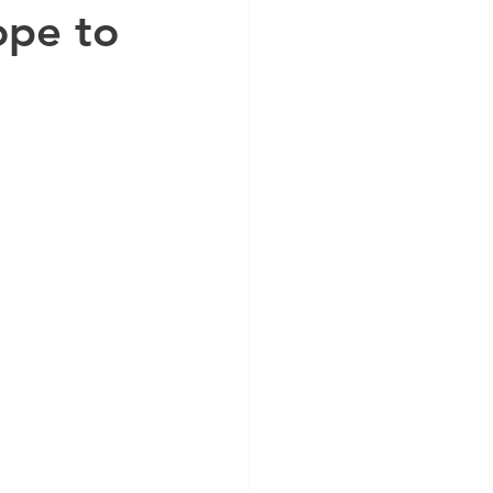
ope to