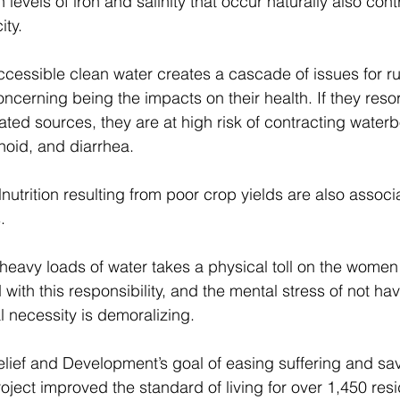
 levels of iron and salinity that occur naturally also cont
ty. 
accessible clean water creates a cascade of issues for r
oncerning being the impacts on their health. If they resor
ted sources, they are at high risk of contracting water
hoid, and diarrhea. 
utrition resulting from poor crop yields are also associ
. 
 heavy loads of water takes a physical toll on the women
with this responsibility, and the mental stress of not hav
l necessity is demoralizing. 
 Relief and Development’s goal of easing suffering and sav
ject improved the standard of living for over 1,450 res