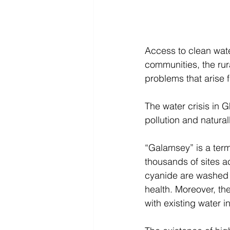
Access to clean wate
communities, the rur
problems that arise f
The water crisis in 
pollution and natural
“Galamsey” is a term
thousands of sites 
cyanide are washed i
health. Moreover, the 
with existing water in