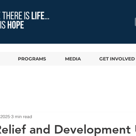
PROGRAMS
MEDIA
GET INVOLVED
 2025
3 min read
 Relief and Development