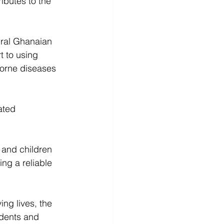
ributes to the 
ural Ghanaian 
t to using 
borne diseases 
ated 
 and children 
ing a reliable 
ing lives, the 
idents and 