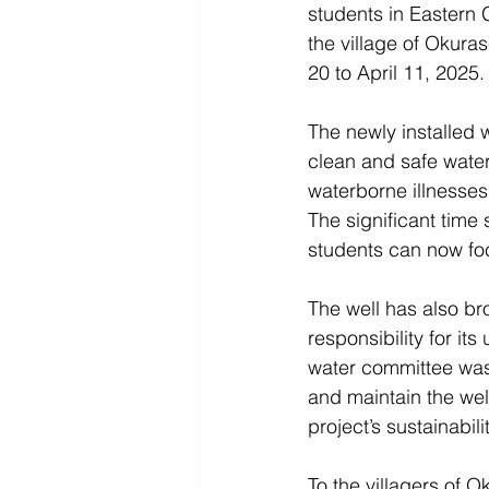
students in Eastern
the village of Okura
20 to April 11, 2025.
The newly installed w
clean and safe water
waterborne illnesses,
The significant time
students can now foc
The well has also br
responsibility for it
water committee was
and maintain the wel
project’s sustainabilit
To the villagers of O