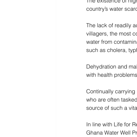
The existence of high
country’s water scarci
The lack of readily 
villagers, the most c
water from contamina
such as cholera, typ
Dehydration and maln
with health problems
Continually carrying
who are often tasked 
source of such a vita
In line with Life for
Ghana Water Well Pro