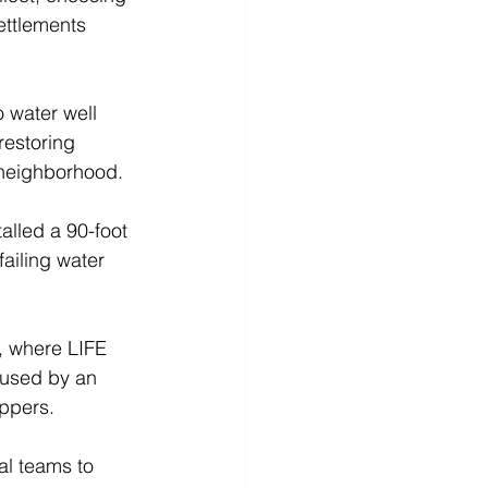
ettlements 
 water well 
estoring 
 neighborhood. 
alled a 90-foot 
ailing water 
, where LIFE 
 used by an 
ppers. 
al teams to 