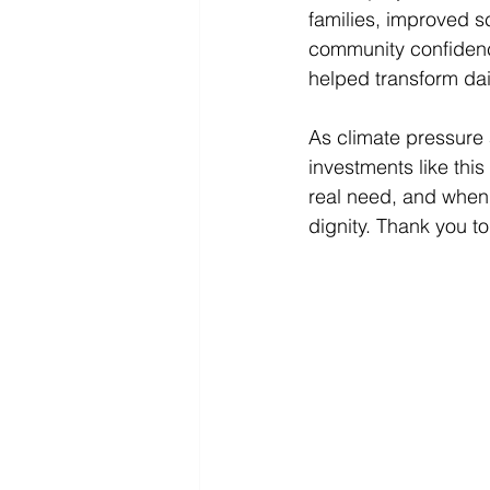
families, improved s
community confidence
helped transform dai
As climate pressure 
investments like thi
real need, and when 
dignity. Thank you to