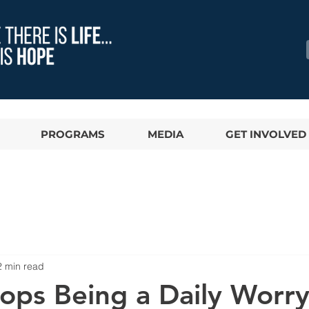
PROGRAMS
MEDIA
GET INVOLVED
2 min read
ops Being a Daily Worry