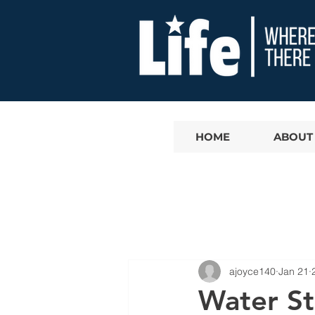
HOME
ABOUT
ajoyce140
Jan 21
Water St