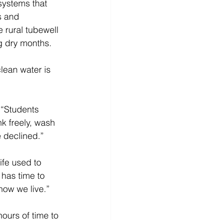
 systems that 
s and 
rural tubewell 
g dry months. 
lean water is 
“Students 
k freely, wash 
 declined.” 
ife used to 
has time to 
how we live.” 
ours of time to 