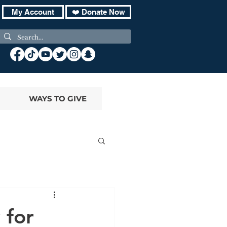
My Account
❤️ Donate Now
WAYS TO GIVE
 for