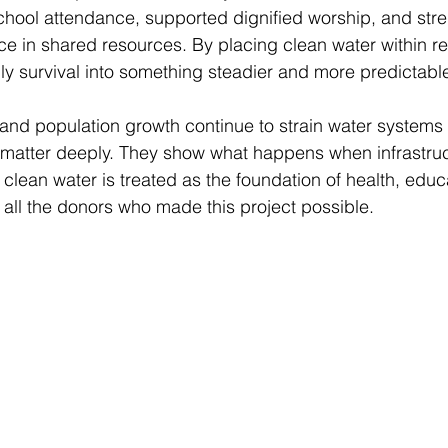
chool attendance, supported dignified worship, and str
 in shared resources. By placing clean water within re
ly survival into something steadier and more predictable
and population growth continue to strain water systems
s matter deeply. They show what happens when infrastru
clean water is treated as the foundation of health, educ
 all the donors who made this project possible.  