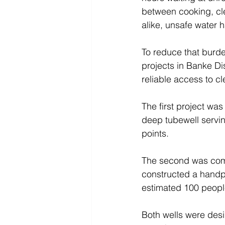
between cooking, cl
alike, unsafe water 
To reduce that burde
projects in Banke D
reliable access to c
The first project was
deep tubewell servin
points. 
The second was comp
constructed a handpu
estimated 100 peopl
Both wells were desi