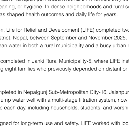
eaning, or hygiene. In dense neighborhoods and rural s
has shaped health outcomes and daily life for years. 
n, Life for Relief and Development (LIFE) completed two
istrict, Nepal, between September and November 2025, r
lean water in both a rural municipality and a busy urban
 completed in Janki Rural Municipality-5, where LIFE inst
g eight families who previously depended on distant or f
leted in Nepalgunj Sub-Metropolitan City-16, Jaishpur
mp water well with a multi-stage filtration system, now
e each day, including households, students, and worshi
gned for long-term use and safety. LIFE worked with loc