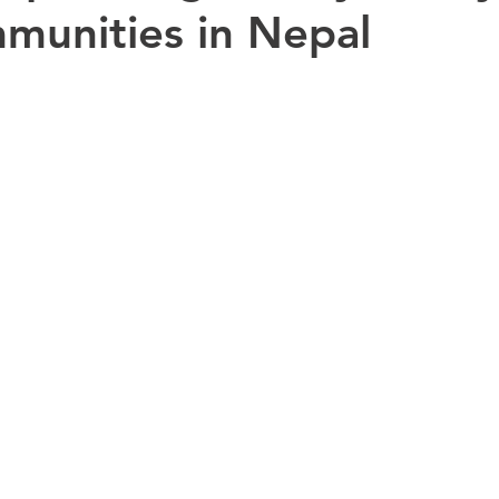
munities in Nepal