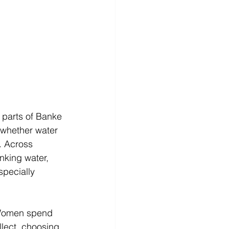
 parts of Banke 
 whether water 
. Across 
nking water, 
pecially 
 Women spend 
llect, choosing 