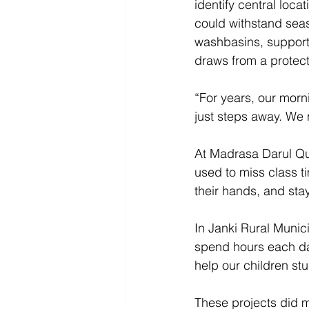
identify central loca
could withstand seas
washbasins, support
draws from a protec
“For years, our morni
just steps away. We 
At Madrasa Darul Qu
used to miss class t
their hands, and sta
In Janki Rural Munici
spend hours each day
help our children st
These projects did m