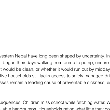
western Nepal have long been shaped by uncertainty. In
ften began their days walking from pump to pump, unsure
it would be clean, or whether it would run out by midday
 five households still lacks access to safely managed dri
sses remain a leading cause of preventable sickness, es
nsequences. Children miss school while fetching water.
eliable handpumps. Households ration what little they co