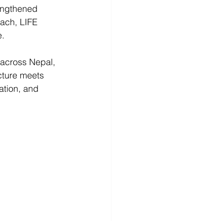
engthened 
ach, LIFE 
. 
 across Nepal, 
cture meets 
ation, and 