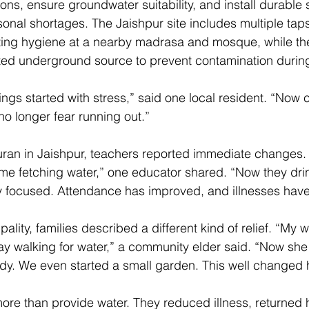
tions, ensure groundwater suitability, and install durable
onal shortages. The Jaishpur site includes multiple tap
ing hygiene at a nearby madrasa and mosque, while the 
ted underground source to prevent contamination durin
ngs started with stress,” said one local resident. “Now c
no longer fear running out.” 
ran in Jaishpur, teachers reported immediate changes. 
ime fetching water,” one educator shared. “Now they drin
y focused. Attendance has improved, and illnesses have
pality, families described a different kind of relief. “My w
 walking for water,” a community elder said. “Now she 
udy. We even started a small garden. This well changed 
ore than provide water. They reduced illness, returned h