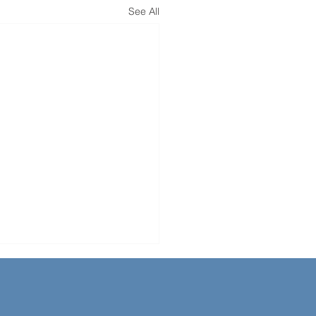
See All