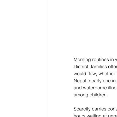
Morning routines in 
District, families o
would flow, whether 
Nepal, nearly one in
and waterborne illne
among children. 
Scarcity carries co
hours waiting at unr