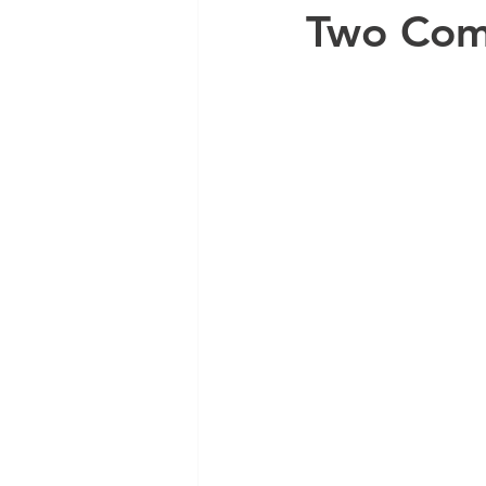
Two Com