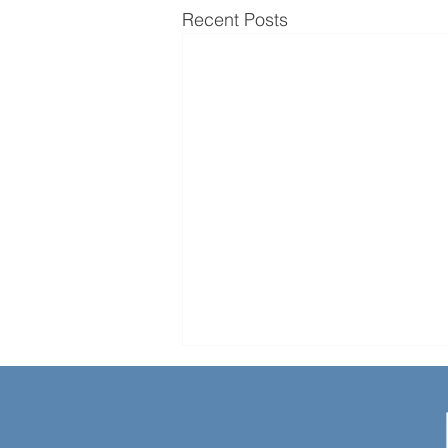
Recent Posts