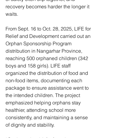
recovery becomes harder the longer it 
waits. 
From Sept. 16 to Oct. 28, 2025, LIFE for 
Relief and Development carried out an 
Orphan Sponsorship Program 
distribution in Nangarhar Province, 
reaching 500 orphaned children (342 
boys and 158 girls). LIFE staff 
organized the distribution of food and 
non-food items, documenting each 
package to ensure assistance went to 
the intended children. The project 
emphasized helping orphans stay 
healthier, attending school more 
consistently, and maintaining a sense 
of dignity and stability. 