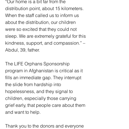
“Our home is a bit far from the 
distribution point, about 15 kilometers. 
When the staff called us to inform us 
about the distribution, our children 
were so excited that they could not 
sleep. We are extremely grateful for this 
kindness, support, and compassion.” – 
Abdul, 39, father.  
The LIFE Orphans Sponsorship 
program in Afghanistan is critical as it 
fills an immediate gap. They interrupt 
the slide from hardship into 
hopelessness, and they signal to 
children, especially those carrying 
grief early, that people care about them 
and want to help.  
Thank you to the donors and everyone 