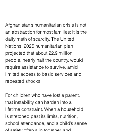
Afghanistan’s humanitarian crisis is not 
an abstraction for most families; it is the 
daily math of scarcity. The United 
Nations’ 2025 humanitarian plan 
projected that about 22.9 million 
people, nearly half the country, would 
require assistance to survive, amid 
limited access to basic services and 
repeated shocks. 
For children who have lost a parent, 
that instability can harden into a 
lifetime constraint. When a household 
is stretched past its limits, nutrition, 
school attendance, and a child’s sense 
of safety often slip together, and 