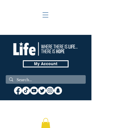
My Account
❤️ Donate Now