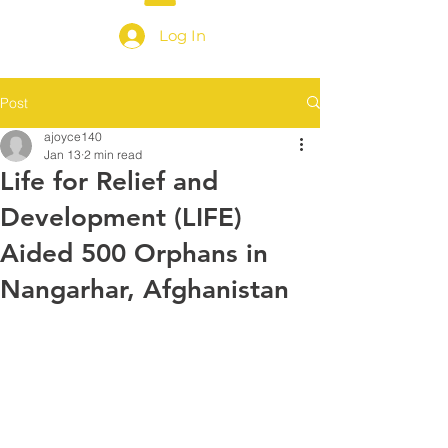
Log In
Post
ajoyce140
Jan 13
2 min read
Life for Relief and
Development (LIFE)
Aided 500 Orphans in
Nangarhar, Afghanistan