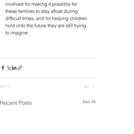
involved for making it possible for 
these families to stay afloat during 
difficult times, and for helping children 
hold onto the future they are still trying 
to imagine. 
See All
Recent Posts