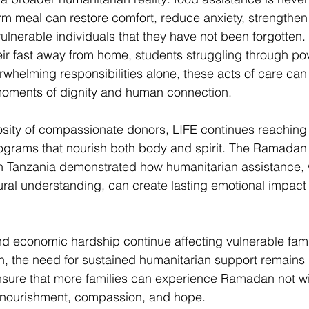
rm meal can restore comfort, reduce anxiety, strengthe
lnerable individuals that they have not been forgotten. 
eir fast away from home, students struggling through pov
whelming responsibilities alone, these acts of care ca
oments of dignity and human connection. 
sity of compassionate donors, LIFE continues reaching 
ograms that nourish both body and spirit. The Ramadan
 in Tanzania demonstrated how humanitarian assistance,
tural understanding, can create lasting emotional impact
nd economic hardship continue affecting vulnerable fami
n, the need for sustained humanitarian support remains 
nsure that more families can experience Ramadan not wit
h nourishment, compassion, and hope. 