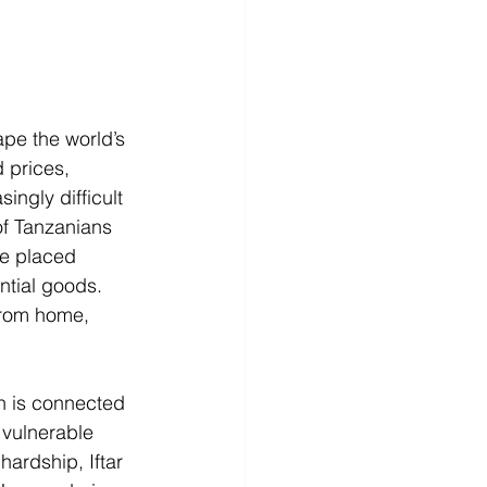
ape the world’s 
 prices, 
ingly difficult 
of Tanzanians 
ve placed 
ntial goods. 
from home, 
n is connected 
 vulnerable 
hardship, Iftar 