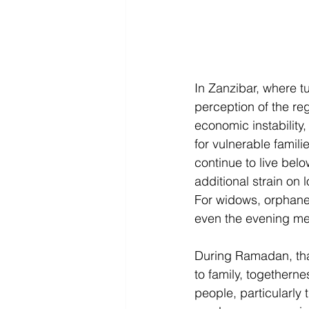
In Zanzibar, where tu
perception of the reg
economic instability,
for vulnerable famil
continue to live belo
additional strain on
For widows, orphaned
even the evening m
During Ramadan, tha
to family, togethern
people, particularly t