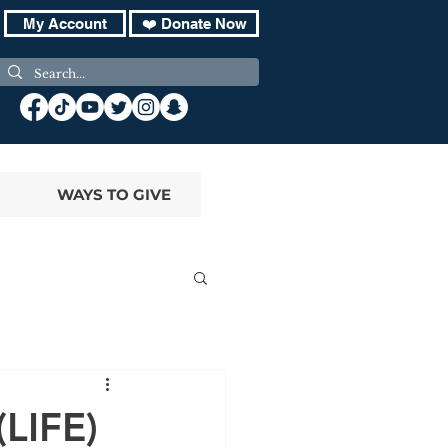
My Account
❤️ Donate Now
WAYS TO GIVE
(LIFE)