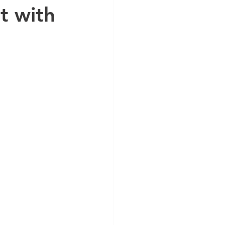
t with