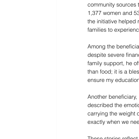
community sources to
1,377 women and 536
the initiative helped
families to experien
Among the beneficiar
despite severe finan
family support, he of
than food; it is a bl
ensure my education 
Another beneficiary,
described the emotio
carrying the weight 
exactly when we need
These stories reflect