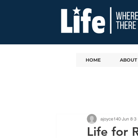
HOME
ABOUT
ajoyce140
Jun 8
3
Life for