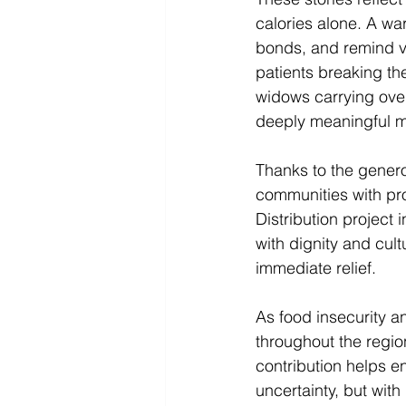
calories alone. A wa
bonds, and remind vu
patients breaking th
widows carrying over
deeply meaningful m
Thanks to the genero
communities with pr
Distribution project
with dignity and cul
immediate relief. 
As food insecurity a
throughout the regio
contribution helps e
uncertainty, but wit