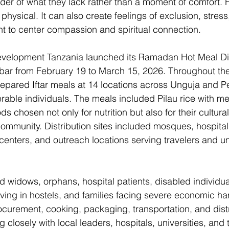
er of what they lack rather than a moment of comfort. 
hysical. It can also create feelings of exclusion, stress,
 to center compassion and spiritual connection. 
Development Tanzania launched its Ramadan Hot Meal Dis
bar from February 19 to March 15, 2026. Throughout the i
prepared Iftar meals at 14 locations across Unguja and 
rable individuals. The meals included Pilau rice with me
ds chosen not only for nutrition but also for their cultura
community. Distribution sites included mosques, hospital
centers, and outreach locations serving travelers and u
ed widows, orphans, hospital patients, disabled individual
living in hostels, and families facing severe economic ha
curement, cooking, packaging, transportation, and distr
g closely with local leaders, hospitals, universities, and 