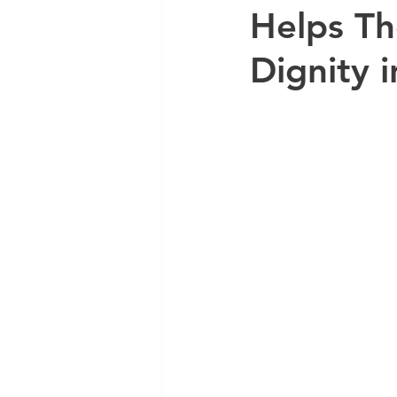
Helps Th
Dignity 