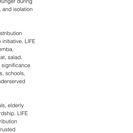
Hunger during 
 and isolation 
tribution 
nitiative, LIFE 
Pemba, 
at, salad, 
l significance 
s, schools, 
nderserved 
s, elderly 
rdship. LIFE 
ibution 
trusted 