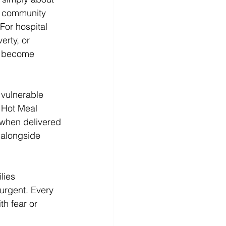
n community 
For hospital 
erty, or 
n become 
vulnerable 
 Hot Meal 
 when delivered 
 alongside 
lies 
urgent. Every 
h fear or 