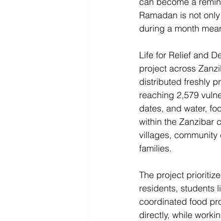
can become a remind
Ramadan is not only p
during a month meant
Life for Relief and 
project across Zanzi
distributed freshly 
reaching 2,579 vulne
dates, and water, foo
within the Zanzibar 
villages, community 
families. 
The project prioritiz
residents, students 
coordinated food pro
directly, while workin