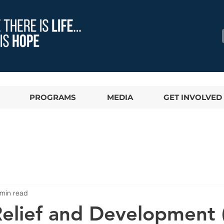
PROGRAMS
MEDIA
GET INVOLVED
 min read
 Relief and Development 