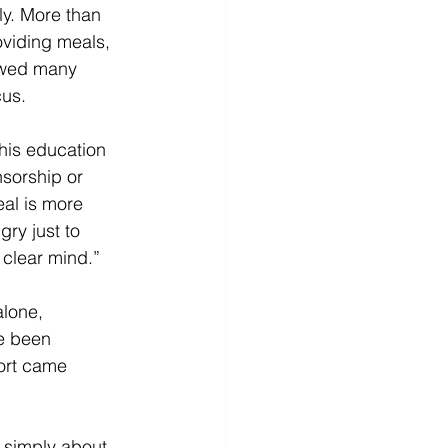
ly. More than 
viding meals, 
lowed many 
us. 
his education 
sorship or 
eal is more 
ry just to 
clear mind.” 
lone, 
e been 
port came 
r simply about 