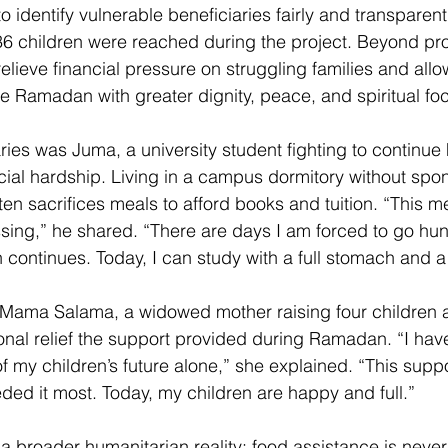
 identify vulnerable beneficiaries fairly and transparent
 children were reached during the project. Beyond pro
 relieve financial pressure on struggling families and al
ce Ramadan with greater dignity, peace, and spiritual foc
ies was Juma, a university student fighting to continue 
cial hardship. Living in a campus dormitory without spon
ten sacrifices meals to afford books and tuition. “This m
essing,” he shared. “There are days I am forced to go hung
continues. Today, I can study with a full stomach and a 
 Mama Salama, a widowed mother raising four children a
nal relief the support provided during Ramadan. “I hav
of my children’s future alone,” she explained. “This sup
ed it most. Today, my children are happy and full.” 
 a broader humanitarian reality: food assistance is neve