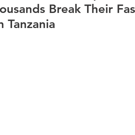
ousands Break Their Fas
in Tanzania