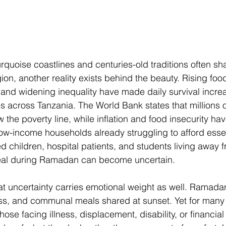
rquoise coastlines and centuries-old traditions often sh
ion, another reality exists behind the beauty. Rising food
 and widening inequality have made daily survival increas
ies across Tanzania. The World Bank states that millions 
w the poverty line, while inflation and food insecurity ha
 low-income households already struggling to afford esse
 children, hospital patients, and students living away 
eal during Ramadan can become uncertain. 
t uncertainty carries emotional weight as well. Ramada
ess, and communal meals shared at sunset. Yet for many
hose facing illness, displacement, disability, or financial 