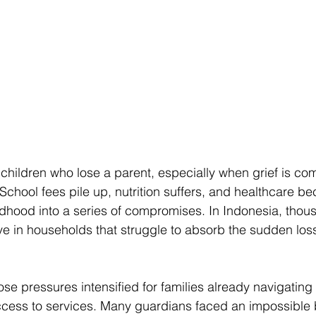
for children who lose a parent, especially when grief is 
chool fees pile up, nutrition suffers, and healthcare b
hildhood into a series of compromises. In Indonesia, thou
ve in households that struggle to absorb the sudden los
e pressures intensified for families already navigating r
cess to services. Many guardians faced an impossible 