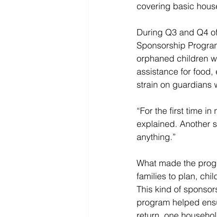
covering basic house
During Q3 and Q4 of
Sponsorship Program
orphaned children wi
assistance for food, 
strain on guardians w
“For the first time 
explained. Another s
anything.” 
What made the progra
families to plan, chi
This kind of sponsor
program helped ensure
return, one household