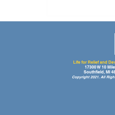
Life for Relief and D
A Day of Laughter and Hope
17300 W 10 Mil
Southfield, MI 
for Ghana’s Orphaned
Copyright 2021. All Rig
Children at the LIFE Global
Orphan Party 2026