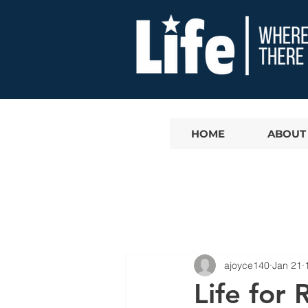
HOME
ABOUT
ajoyce140
Jan 21
Life for