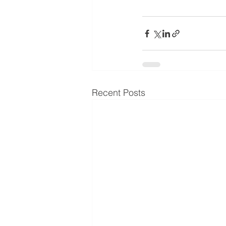
Recent Posts