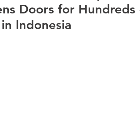
ns Doors for Hundreds 
 in Indonesia