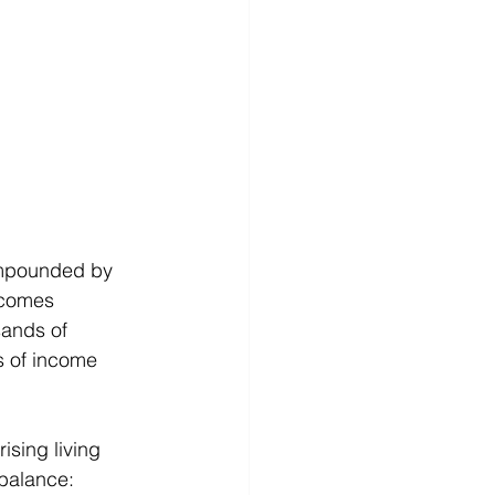
compounded by 
ecomes 
sands of 
s of income 
ising living 
balance: 