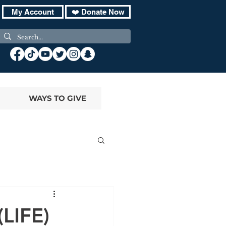
My Account
❤️ Donate Now
WAYS TO GIVE
(LIFE)