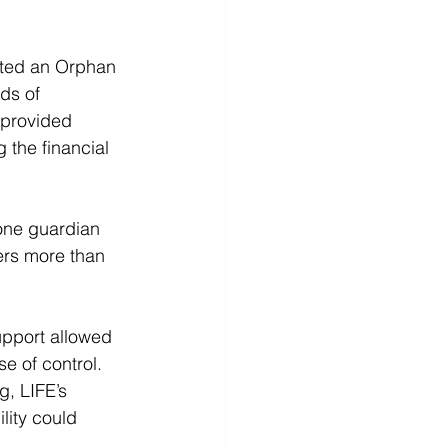
nted an Orphan 
ds of 
 provided 
 the financial 
one guardian 
ers more than 
upport allowed 
e of control. 
, LIFE’s 
lity could 