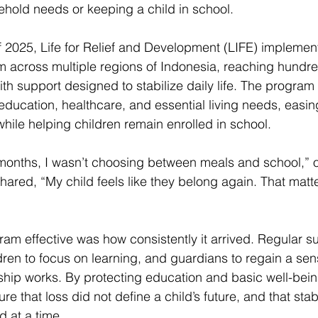
hold needs or keeping a child in school. 
 2025, Life for Relief and Development (LIFE) impleme
 across multiple regions of Indonesia, reaching hundre
th support designed to stabilize daily life. The program
education, healthcare, and essential living needs, easing
hile helping children remain enrolled in school. 
in months, I wasn’t choosing between meals and school,” 
hared, “My child feels like they belong again. That matt
m effective was how consistently it arrived. Regular s
ldren to focus on learning, and guardians to regain a sens
ship works. By protecting education and basic well-being
 that loss did not define a child’s future, and that stabi
 at a time. 