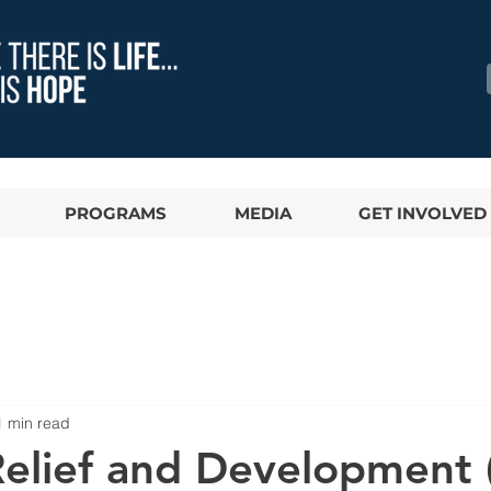
PROGRAMS
MEDIA
GET INVOLVED
1 min read
 Relief and Development 