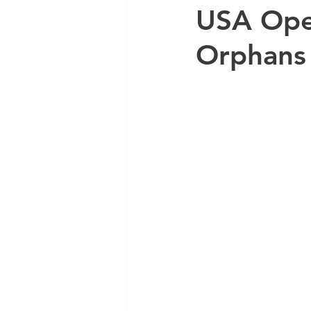
USA Ope
Orphans