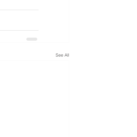
See All