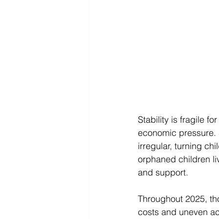
Stability is fragile 
economic pressure. S
irregular, turning c
orphaned children li
and support. 
Throughout 2025, thos
costs and uneven ac