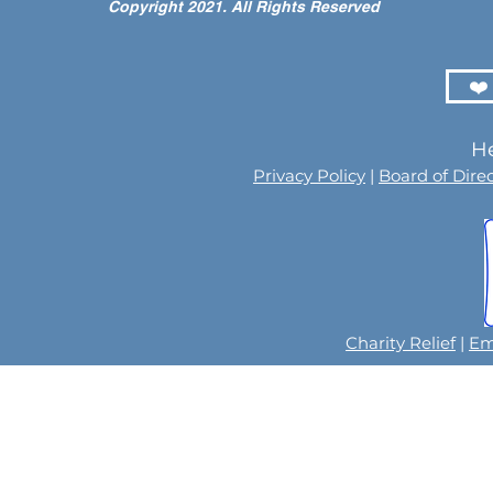
Copyright 2021. All Rights Reserved
Children at the LIFE Global
for the Men
Orphan Party 2026
Orphaned C
Somalilan
❤️
He
Privacy Policy
|
Board of Dire
Charity Relief
|
Em