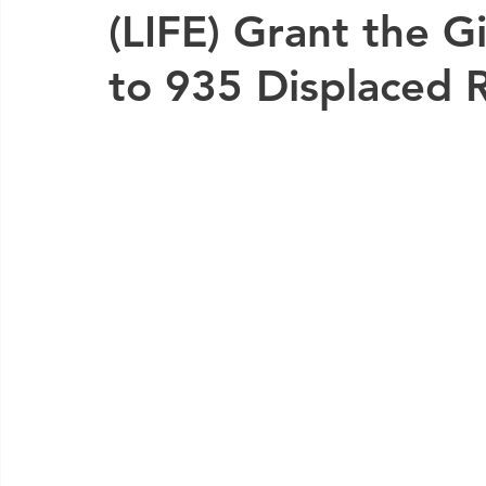
(LIFE) Grant the G
to 935 Displaced 