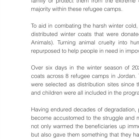
family or protect them from the extreme 
majority within these refugee camps.  
To aid in combating the harsh winter cold,
distributed winter coats that were donate
Animals). Turning animal cruelty into h
repurposed to help people in need in impo
Over six days in the winter season of 20
coats across 8 refugee camps in Jordan.
were selected as distribution sites since
and children were all included in the progr
Having endured decades of degradation, p
become accustomed to the struggle and mise
not only warmed the beneficiaries up immed
but also gave them something that they had 