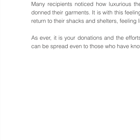
Many recipients noticed how luxurious the 
donned their garments. It is with this feeli
return to their shacks and shelters, feeling l
As ever, it is your donations and the efforts
can be spread even to those who have know