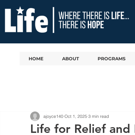
HOME
ABOUT
PROGRAMS
ajoyce140
Oct 1, 2025
3 min read
Life for Relief a