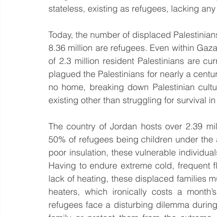
stateless, existing as refugees, lacking any 
Today, the number of displaced Palestinians
8.36 million are refugees. Even within Gaza - t
of 2.3 million resident Palestinians are cu
plagued the Palestinians for nearly a centu
no home, breaking down Palestinian cultu
existing other than struggling for survival 
The country of Jordan hosts over 2.39 mill
50% of refugees being children under the ag
poor insulation, these vulnerable individual
Having to endure extreme cold, frequent f
lack of heating, these displaced families mus
heaters, which ironically costs a month’
refugees face a disturbing dilemma during