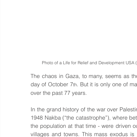
Photo of a Life for Relief and Development USA
The chaos in Gaza, to many, seems as tho
day of October 7
. But it is only one of m
th
over the past 77 years.
In the grand history of the war over Palesti
1948 Nakba (“the catastrophe”), where betw
the population at that time - were driven 
villages and towns. This mass exodus is ju