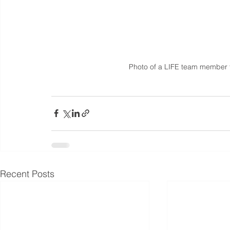
Photo of a LIFE team member ta
Recent Posts