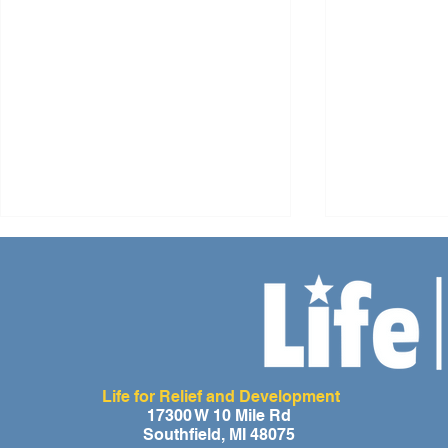
Life for Relief and Development
A Day of Laughter and Hope
Life for Rel
17300 W 10 Mile Rd
Southfield, MI 48075
for Ghana’s Orphaned
Developmen