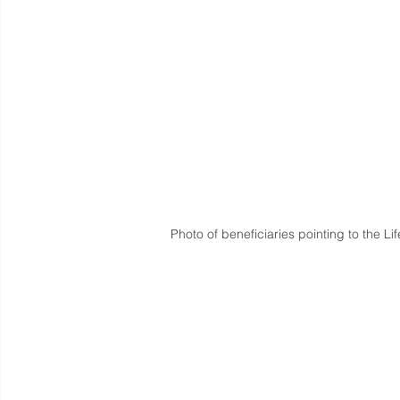
Photo of beneficiaries pointing to the L