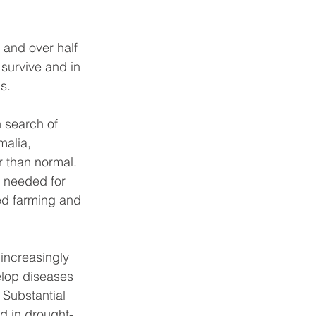
 and over half 
 survive and in 
s.
 search of 
malia, 
r than normal. 
 needed for 
ed farming and 
increasingly 
lop diseases 
 Substantial 
d in drought-