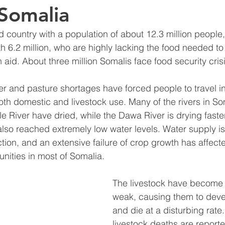
Somalia
d country with a population of about 12.3 million people,
th 6.2 million, who are highly lacking the food needed to
aid. About three million Somalis face food security crisi
 and pasture shortages have forced people to travel in
oth domestic and livestock use. Many of the rivers in So
le River have dried, while the Dawa River is drying faste
lso reached extremely low water levels. Water supply is
ion, and an extensive failure of crop growth has affect
ities in most of Somalia. 
The livestock have become 
weak, causing them to deve
and die at a disturbing rate.
livestock deaths are reporte