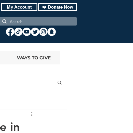
My Account
❤️ Donate Now
WAYS TO GIVE
e in