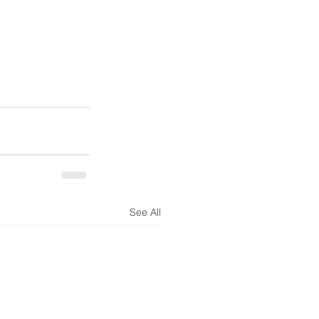
See All