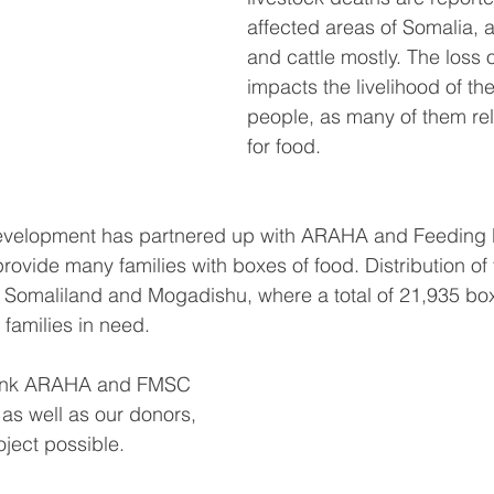
affected areas of Somalia, 
and cattle mostly. The loss o
impacts the livelihood of th
people, as many of them rel
for food. 
 Development has partnered up with ARAHA and Feeding 
rovide many families with boxes of food. Distribution of
of Somaliland and Mogadishu, where a total of 21,935 bo
 families in need. 
thank ARAHA and FMSC 
, as well as our donors, 
ject possible. 