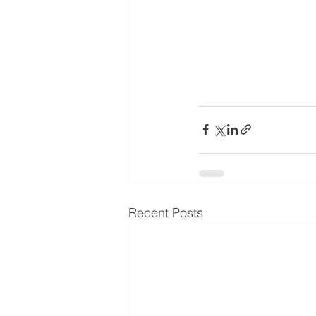
Recent Posts