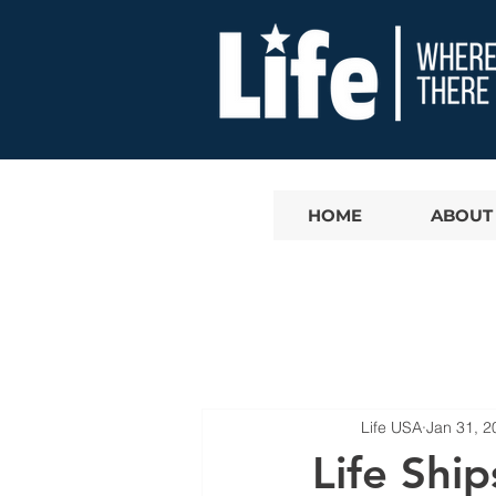
HOME
ABOUT
Life USA
Jan 31, 2
Life Shi