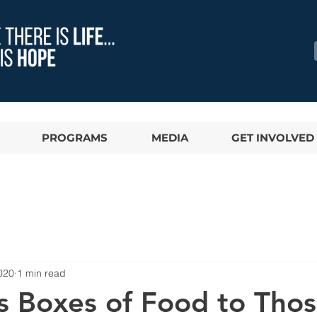
PROGRAMS
MEDIA
GET INVOLVED
020
1 min read
ps Boxes of Food to Thos