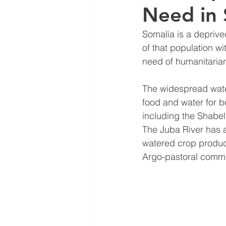
Need in 
Somalia is a deprive
of that population wi
need of humanitarian 
The widespread water
food and water for b
including the Shabel
The Juba River has a
watered crop product
Argo-pastoral commun