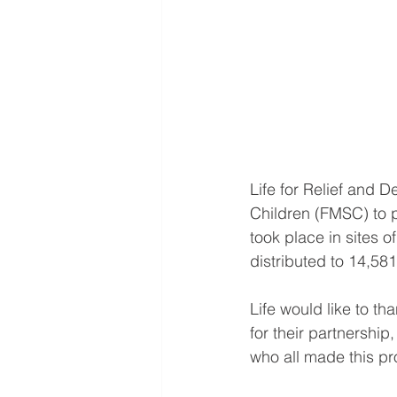
Life for Relief and
Children (FMSC) to p
took place in sites 
distributed to 14,581
Life would like to 
for their partnership
who all made this pro