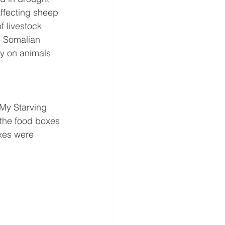
affecting sheep 
f livestock 
e Somalian 
y on animals 
My Starving 
 the food boxes 
xes were 