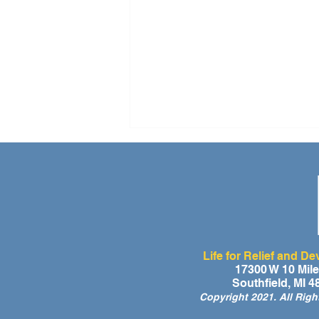
Life for Relief and D
A Day of Laughter and Hope
17300 W 10 Mil
Southfield, MI 
for Ghana’s Orphaned
Copyright 2021. All Rig
Children at the LIFE Global
Orphan Party 2026