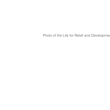
Photo of the Life for Relief and Developmen