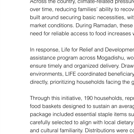
Across the country, climate-related press
over time, reducing families’ ability to rec
built around securing basic necessities, wi
market conditions. During Ramadan, these
need for reliable access to food increases w
In response, Life for Relief and Develop
assistance program across Mogadishu, worki
ensure timely and organized delivery. Draw
environments, LIFE coordinated beneficiary
directly, prioritizing households facing the g
Through this initiative, 190 households, re
food baskets designed to sustain an averag
package included essential staple items such
carefully selected to align with local diet
and cultural familiarity. Distributions wer