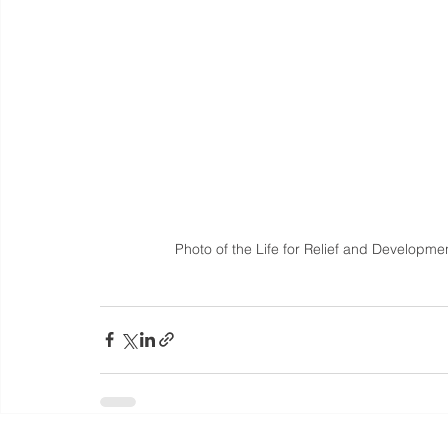
Photo of the Life for Relief and Developmen