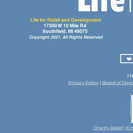
Life for Relief and Development
A Day of Laughter and Hope
Life for Rel
17300 W 10 Mile Rd
Southfield, MI 48075
for Ghana’s Orphaned
Developmen
Copyright 2021. All Rights Reserved
Children at the LIFE Global
for the Men
Orphan Party 2026
Orphaned C
Somalilan
❤️
He
Privacy Policy
|
Board of Dire
Charity Relief
|
Em