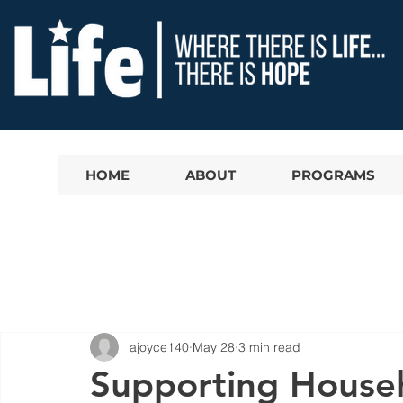
HOME
ABOUT
PROGRAMS
ajoyce140
May 28
3 min read
Supporting House