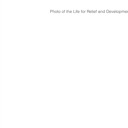
Photo of the Life for Relief and Developmen