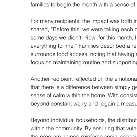
families to begin the month with a sense of 
For many recipients, the impact was both i
shared, “Before this, we were taking each
some days we didn’t. Now, for this month, I
everything for me.” Families described a red
surrounds food access, noting that having a
focus on maintaining routine and supporting
Another recipient reflected on the emotional
that there is a difference between simply 
sense of calm within the home. With consist
beyond constant worry and regain a measure 
Beyond individual households, the distribut
within the community. By ensuring that vuln
the program helped reinforce social cohesio