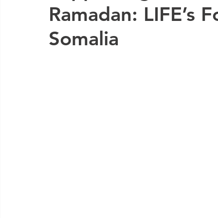
Ramadan: LIFE’s Fo
Somalia