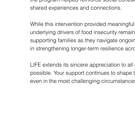
shared experiences and connections.
While this intervention provided meaningf
underlying drivers of food insecurity remai
supporting families as they navigate ongo
in strengthening longer-term resilience ac
LIFE extends its sincere appreciation to al
possible. Your support continues to shape t
even in the most challenging circumstances,