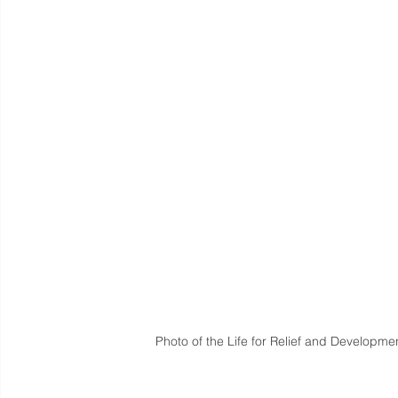
Photo of the Life for Relief and Developmen