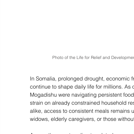
Photo of the Life for Relief and Developmen
In Somalia, prolonged drought, economic fra
continue to shape daily life for millions. A
Mogadishu were navigating persistent food i
strain on already constrained household r
alike, access to consistent meals remains u
widows, elderly caregivers, or those witho