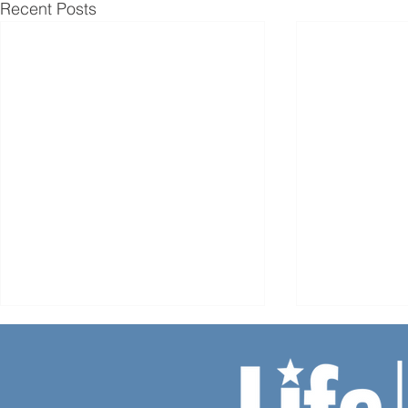
Recent Posts