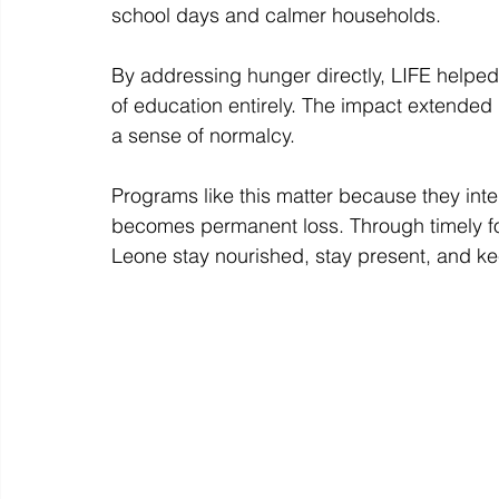
school days and calmer households. 
By addressing hunger directly, LIFE helped 
of education entirely. The impact extended 
a sense of normalcy. 
Programs like this matter because they int
becomes permanent loss. Through timely foo
Leone stay nourished, stay present, and k