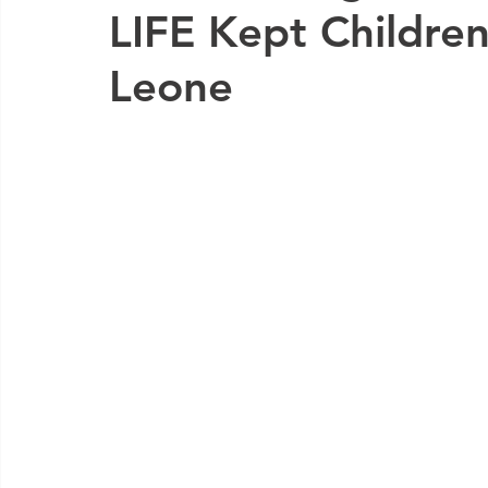
LIFE Kept Children 
Leone