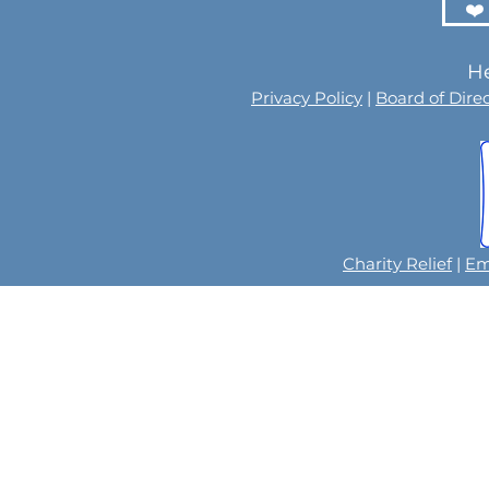
❤️
He
Privacy Policy
|
Board of Dire
Charity Relief
|
Em