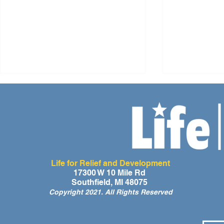
Life for Relief and Development
A Day of Laughter and Hope
Life for Rel
17300 W 10 Mile Rd
Southfield, MI 48075
for Ghana’s Orphaned
Developmen
Copyright 2021. All Rights Reserved
Children at the LIFE Global
for the Men
Orphan Party 2026
Orphaned C
Somalilan