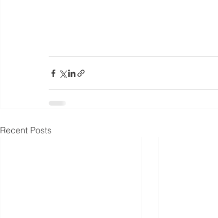
Recent Posts