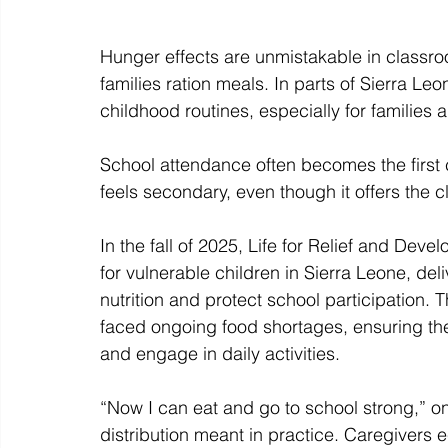
Hunger effects are unmistakable in classro
families ration meals. In parts of Sierra Leo
childhood routines, especially for families a
School attendance often becomes the first 
feels secondary, even though it offers the c
In the fall of 2025, Life for Relief and Dev
for vulnerable children in Sierra Leone, deli
nutrition and protect school participation.
faced ongoing food shortages, ensuring th
and engage in daily activities. 
“Now I can eat and go to school strong,” on
distribution meant in practice. Caregivers 