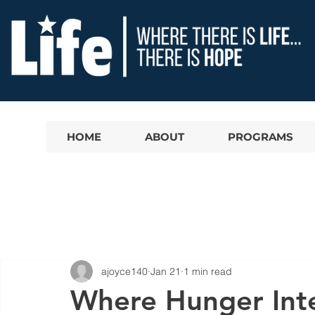
HOME
ABOUT
PROGRAMS
ajoyce140
Jan 21
1 min read
Where Hunger Inte