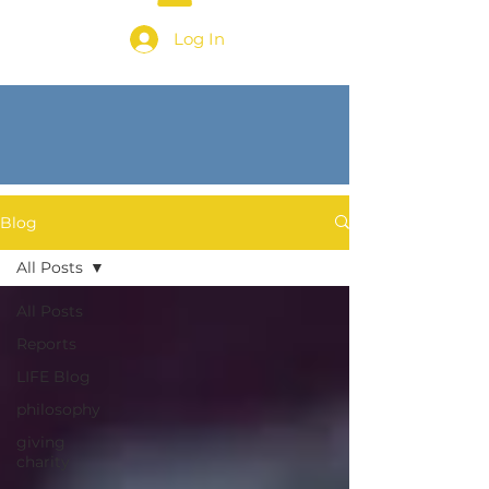
Log In
Blog
All Posts
All Posts
Reports
LIFE Blog
philosophy
giving
charity