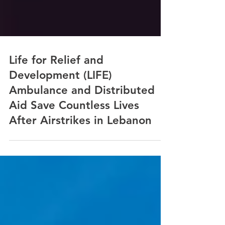
Life for Relief and
Development (LIFE)
Ambulance and Distributed
Aid Save Countless Lives
After Airstrikes in Lebanon