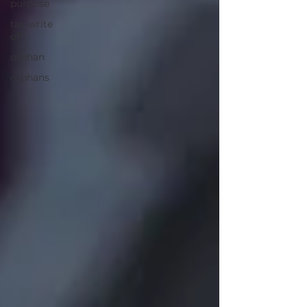
purpose
tax-write
off
orphan
orphans