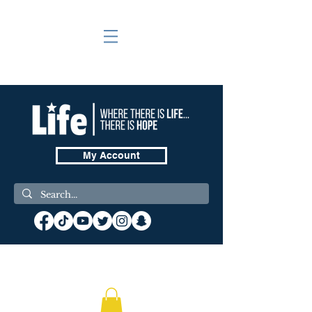
My Account
❤️ Donate Now